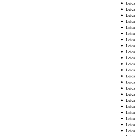
Leica
Leica
Leica
Leica
Leic
Leica
Leica
Leica
Leica
Leica
Leica
Leica
Leica
Leica 
Leica
Leica
Leica
Leica
Leic
Leica
Leica
Leica