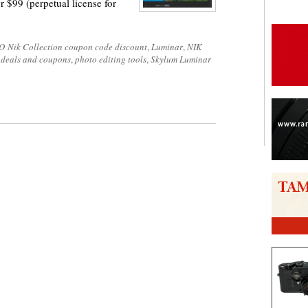
r $99 (perpetual license for
O Nik Collection coupon code discount
,
Luminar
,
NIK
 deals and coupons
,
photo editing tools
,
Skylum Luminar