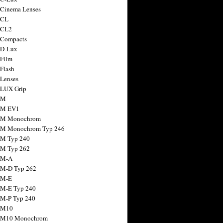
 Cinema Lenses
 CL
 CL2
 Compacts
 D-Lux
 Film
 Flash
 Lenses
 LUX Grip
 M
 M EV1
a M Monochrom
 M Monochrom Typ 246
 M Typ 240
 M Typ 262
 M-A
 M-D Typ 262
 M-E
 M-E Typ 240
 M-P Typ 240
 M10
a M10 Monochrom