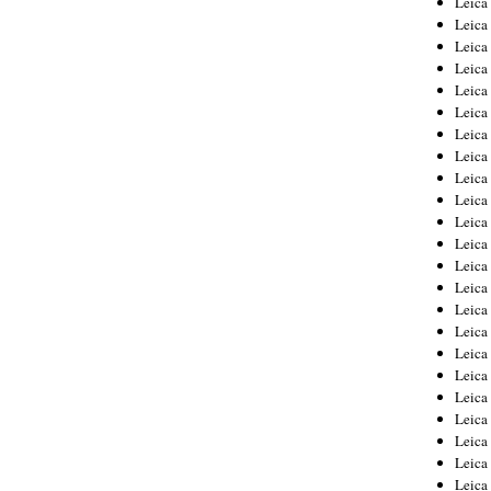
Leic
Leica
Leica
Leica
Leica
Leica
Leica
Leica
Leica
Leica
Leica
Leica
Leica
Leica
Leica 
Leica
Leica
Leica
Leica
Leica
Leica
Leica
Leica