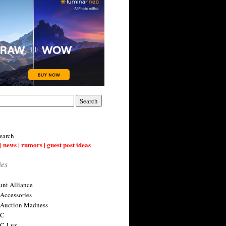
earch
| news | rumors | guest post ideas
ies
nt Alliance
 Accessories
 Auction Madness
 C
 C-Lux