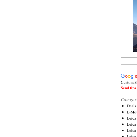
Custom S
Send tips 
Categor
Deals
L-Mou
Leica
Leica
Leica
Leica