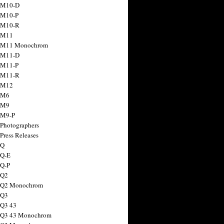
 M10-D
 M10-P
 M10-R
 M11
a M11 Monochrom
 M11-D
 M11-P
 M11-R
 M12
 M6
 M9
 M9-P
 Photographers
Press Releases
 Q
 Q-E
 Q-P
 Q2
a Q2 Monochrom
 Q3
 Q3 43
 Q3 43 Monochrom