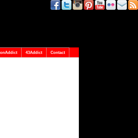
onAddict
43Addict
Contact