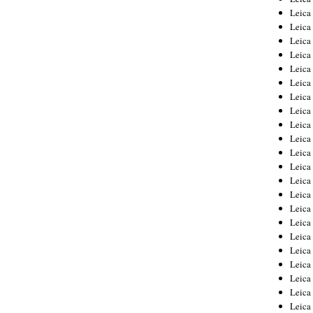
Leica
Leica
Leica
Leica
Leica
Leica
Leica
Leica
Leica
Leica
Leica
Leic
Leica
Leica
Leica
Leica
Leica
Leica
Leica
Leica
Leica
Leic