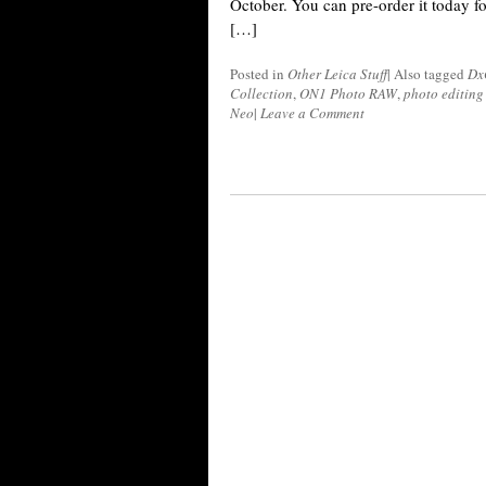
October. You can pre-order it today fo
[…]
Posted in
Other Leica Stuff
|
Also tagged
Dx
Collection
,
ON1 Photo RAW
,
photo editing
Neo
|
Leave a Comment