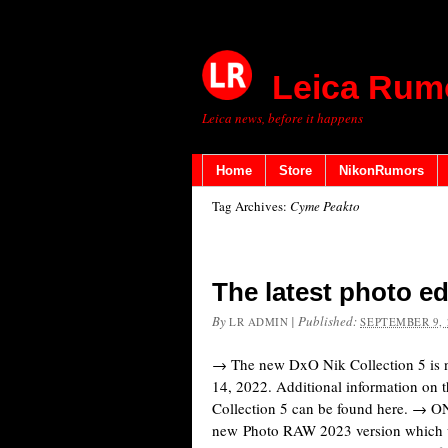
Leica Rum
Leica news, before it happens
Home
Store
NikonRumors
Tag Archives:
Cyme Peakto
The latest photo e
By
|
Published:
LR ADMIN
SEPTEMBER 9, 
→ The new DxO Nik Collection 5 is 
14, 2022. Additional information on t
Collection 5 can be found here. → 
new Photo RAW 2023 version which wil