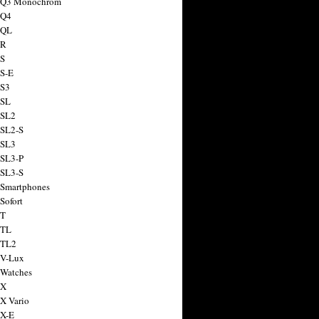
a Q3 Monochrom
 Q4
 QL
 R
 S
 S-E
 S3
 SL
 SL2
 SL2-S
 SL3
 SL3-P
 SL3-S
 Smartphones
Sofort
 T
 TL
 TL2
 V-Lux
 Watches
 X
 X Vario
 X-E