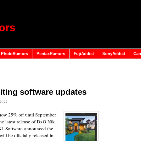
ors
PhotoRumors
PentaxRumors
FujiAddict
SonyAddict
Can
diting software updates
2022
now 25% off until September
he latest release of DxO Nik
ON1 Software announced the
l be officially released in