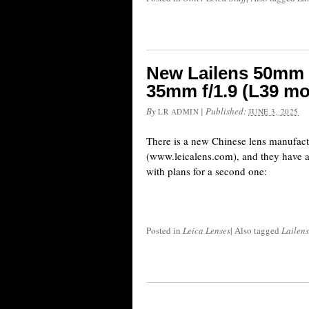
New Lailens 50mm 
35mm f/1.9 (L39 mo
By
|
Published:
LR ADMIN
JUNE 3, 2025
There is a new Chinese lens manufact
(www.leicalens.com), and they have alr
with plans for a second one:
Posted in
Leica Lenses
|
Also tagged
Lailens