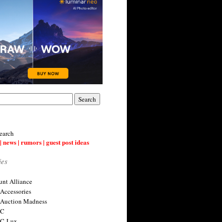
earch
| news | rumors | guest post ideas
ies
nt Alliance
 Accessories
 Auction Madness
 C
 C-Lux