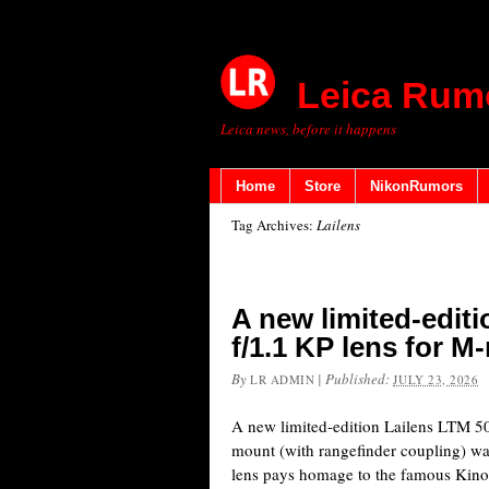
Leica Rum
Leica news, before it happens
Home
Store
NikonRumors
Tag Archives:
Lailens
A new limited-edit
f/1.1 KP lens for M
By
|
Published:
LR ADMIN
JULY 23, 2026
A new limited-edition Lailens LTM 5
mount (with rangefinder coupling) wa
lens pays homage to the famous Kino