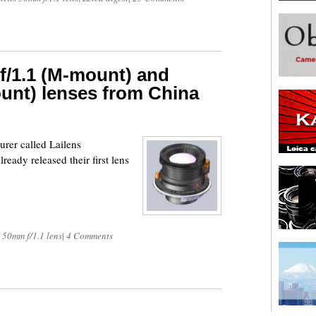
f/1.1 (M-mount) and
unt) lenses from China
urer called Lailens
eady released their first lens
 50mm f/1.1 lens
|
4 Comments