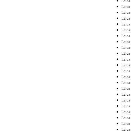
Leic
Leica
Leica
Leica
Leica
Leica
Leica
Leica
Leica
Leica
Leica
Leica
Leica
Leica
Leica 
Leica
Leica
Leica
Leica
Leica
Leica
Leica
Leica