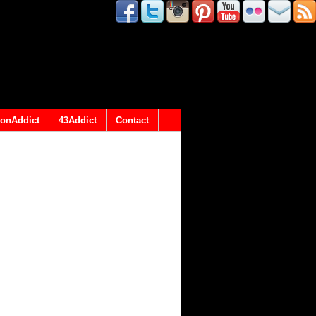
onAddict
43Addict
Contact