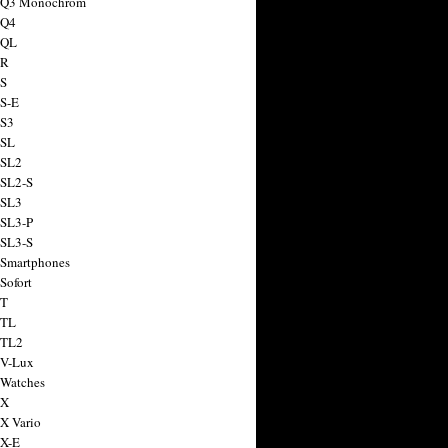
a Q3 Monochrom
 Q4
 QL
 R
 S
 S-E
 S3
 SL
 SL2
 SL2-S
 SL3
 SL3-P
 SL3-S
 Smartphones
Sofort
 T
 TL
 TL2
 V-Lux
 Watches
 X
 X Vario
 X-E