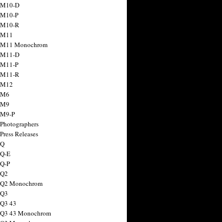
 M10-D
 M10-P
 M10-R
 M11
a M11 Monochrom
 M11-D
 M11-P
 M11-R
 M12
 M6
 M9
 M9-P
 Photographers
Press Releases
 Q
 Q-E
 Q-P
 Q2
a Q2 Monochrom
 Q3
 Q3 43
 Q3 43 Monochrom