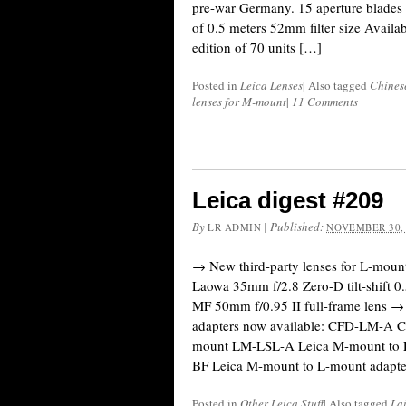
pre-war Germany. 15 aperture blades
of 0.5 meters 52mm filter size Availab
edition of 70 units […]
Posted in
Leica Lenses
|
Also tagged
Chines
lenses for M-mount
|
11 Comments
Leica digest #209
By
|
Published:
LR ADMIN
NOVEMBER 30,
→ New third-party lenses for L-mount
Laowa 35mm f/2.8 Zero-D tilt-shift 0
MF 50mm f/0.95 II full-frame lens
adapters now available: CFD-LM-A C
mount LM-LSL-A Leica M-mount to 
BF Leica M-mount to L-mount adapte
Posted in
Other Leica Stuff
|
Also tagged
Lai