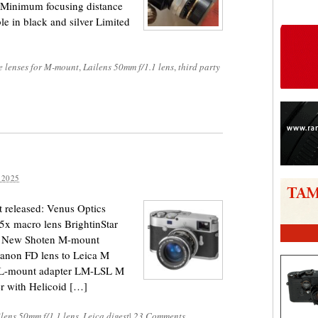
 Minimum focusing distance
le in black and silver Limited
e lenses for M-mount
,
Lailens 50mm f/1.1 lens
,
third party
 2025
 released: Venus Optics
.5x macro lens BrightinStar
 → New Shoten M-mount
anon FD lens to Leica M
L-mount adapter LM-LSL M
r with Helicoid […]
lens 50mm f/1.1 lens
,
Leica digest
|
23 Comments