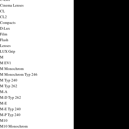
 Cinema Lenses
 CL
 CL2
 Compacts
 D-Lux
 Film
 Flash
 Lenses
 LUX Grip
 M
 M EV1
a M Monochrom
 M Monochrom Typ 246
 M Typ 240
 M Typ 262
 M-A
 M-D Typ 262
 M-E
 M-E Typ 240
 M-P Typ 240
 M10
a M10 Monochrom