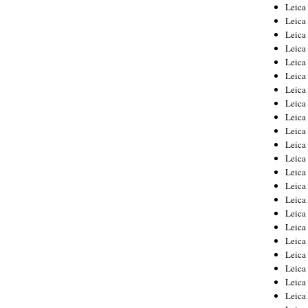
Leica
Leica
Leica
Leica
Leic
Leica
Leica
Leica
Leica
Leica
Leica
Leica
Leica
Leica 
Leica
Leica
Leica
Leica
Leic
Leica
Leica
Leica