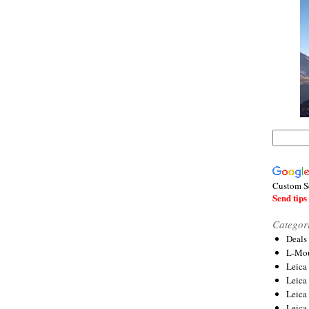
Custom S
Send tips 
Categor
Deals
L-Mou
Leica
Leica
Leica
Leica