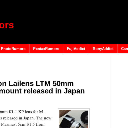
ors
PhotoRumors
PentaxRumors
FujiAddict
SonyAddict
Can
ion Lailens LTM 50mm
-mount released in Japan
0mm f/1.1 KP lens for M-
s released in Japan. The new
 Plasmast 5cm f/1.5 from