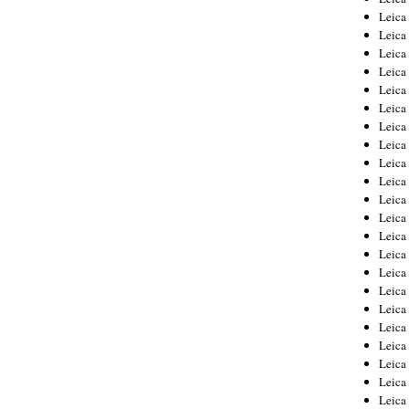
Leica
Leica
Leica
Leica
Leica
Leica
Leica
Leica
Leica
Leica
Leica
Leic
Leica
Leica
Leica
Leica
Leica
Leica
Leica
Leica
Leica
Leic