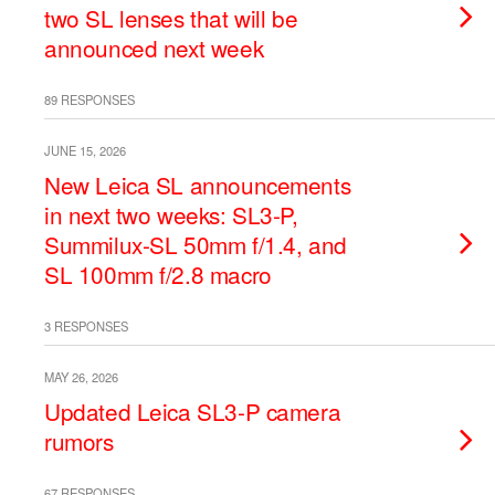
two SL lenses that will be
announced next week
89 RESPONSES
JUNE 15, 2026
New Leica SL announcements
in next two weeks: SL3-P,
Summilux-SL 50mm f/1.4, and
SL 100mm f/2.8 macro
3 RESPONSES
MAY 26, 2026
Updated Leica SL3-P camera
rumors
67 RESPONSES