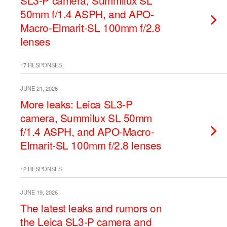
SL3-P camera, Summilux SL
50mm f/1.4 ASPH, and APO-
Macro-Elmarit-SL 100mm f/2.8
lenses
17 RESPONSES
JUNE 21, 2026
More leaks: Leica SL3-P
camera, Summilux SL 50mm
f/1.4 ASPH, and APO-Macro-
Elmarit-SL 100mm f/2.8 lenses
12 RESPONSES
JUNE 19, 2026
The latest leaks and rumors on
the Leica SL3-P camera and