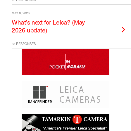
MAY 8, 2026
What’s next for Leica? (May
2026 update)
38 RESPONSES