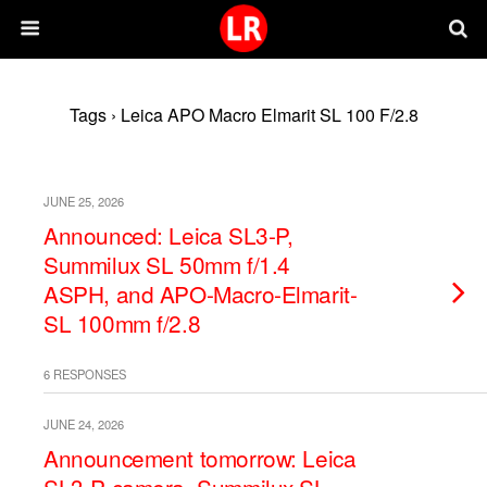
Tags › Leica APO Macro Elmarit SL 100 F/2.8
JUNE 25, 2026
Announced: Leica SL3-P,
Summilux SL 50mm f/1.4
ASPH, and APO-Macro-Elmarit-
SL 100mm f/2.8
6 RESPONSES
JUNE 24, 2026
Announcement tomorrow: Leica