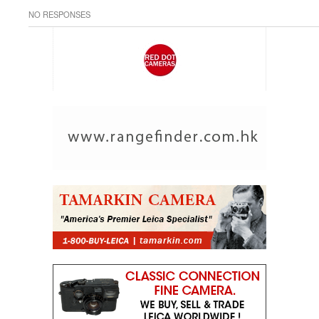
NO RESPONSES