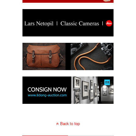
Back to top