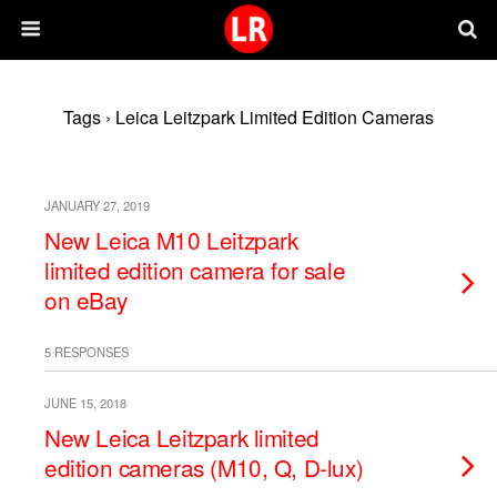
Tags › Leica Leitzpark Limited Edition Cameras
JANUARY 27, 2019
New Leica M10 Leitzpark
limited edition camera for sale
on eBay
5 RESPONSES
JUNE 15, 2018
New Leica Leitzpark limited
edition cameras (M10, Q, D-lux)