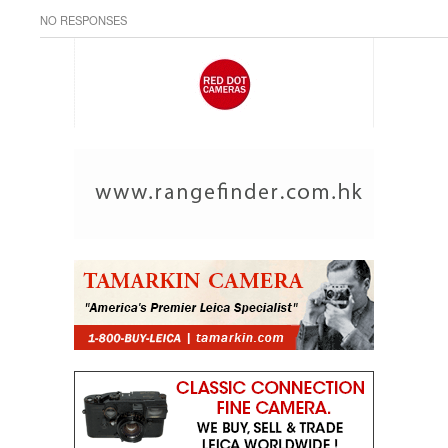
NO RESPONSES