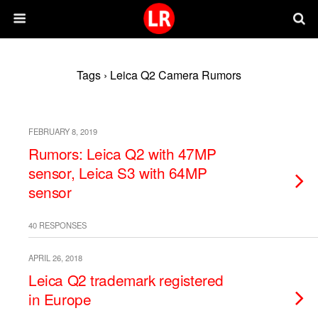
Tags › Leica Q2 Camera Rumors
FEBRUARY 8, 2019
Rumors: Leica Q2 with 47MP
sensor, Leica S3 with 64MP
sensor
40 RESPONSES
APRIL 26, 2018
Leica Q2 trademark registered
in Europe