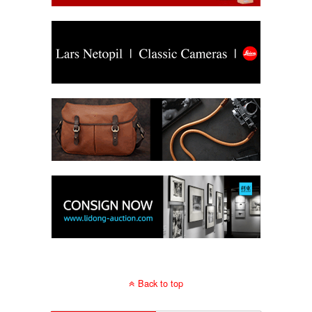
Back to top