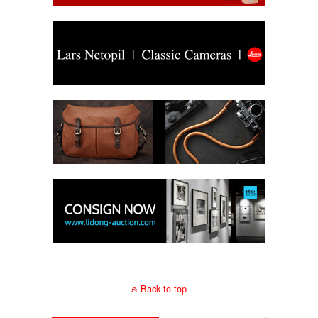
Back to top