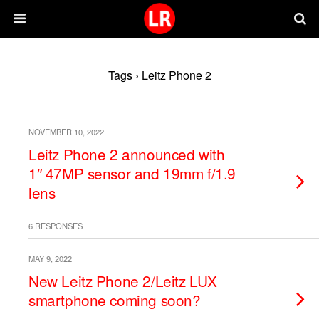
Tags › Leitz Phone 2
NOVEMBER 10, 2022
Leitz Phone 2 announced with
1″ 47MP sensor and 19mm f/1.9
lens
6 RESPONSES
MAY 9, 2022
New Leitz Phone 2/Leitz LUX
smartphone coming soon?