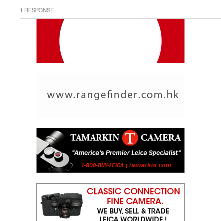
1 RESPONSE