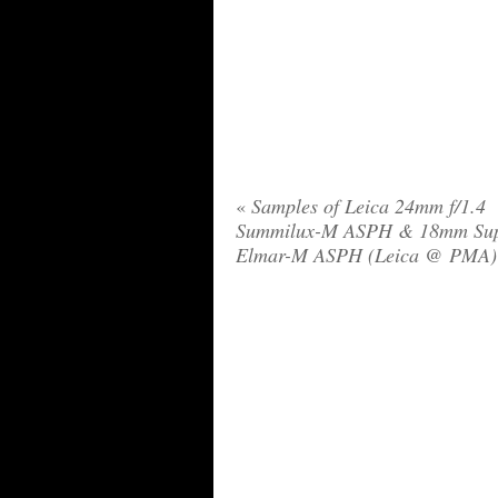
«
Samples of Leica 24mm f/1.4
Summilux-M ASPH & 18mm Su
Elmar-M ASPH (Leica @ PMA)