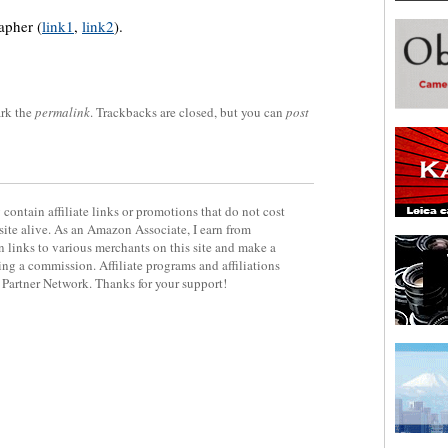
apher (
link1
,
link2
).
rk the
permalink
. Trackbacks are closed, but you can
post
contain affiliate links or promotions that do not cost
site alive. As an Amazon Associate, I earn from
 links to various merchants on this site and make a
rning a commission. Affiliate programs and affiliations
y Partner Network. Thanks for your support!