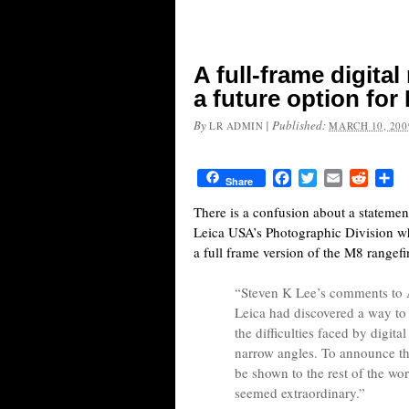
A full-frame digital
a future option for
By
|
Published:
LR ADMIN
MARCH 10, 200
Facebook
Twitter
Email
Reddit
Sh
Share
There is a confusion about a statement
Leica USA’s Photographic Division wh
a full frame version of the M8 rangefi
“Steven K Lee’s comments to A
Leica had discovered a way to
the difficulties faced by digit
narrow angles. To announce th
be shown to the rest of the wo
seemed extraordinary.”