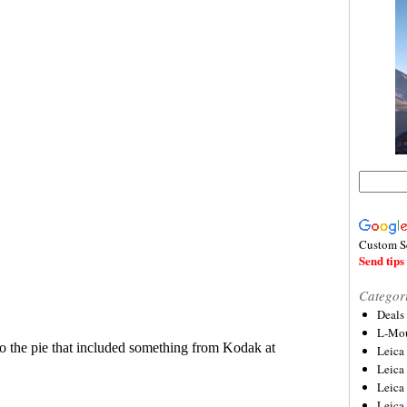
Custom S
Send tips 
Categor
Deals
L-Mou
Leica
Leica
Leica
Leica