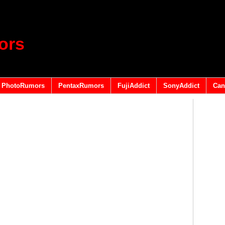
ors
PhotoRumors
PentaxRumors
FujiAddict
SonyAddict
Can