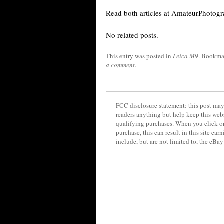
Read both articles at AmateurPhotogr
No related posts.
This entry was posted in
Leica M9
. Bookma
a comment
.
FCC disclosure statement: this post may 
readers anything but help keep this web
qualifying purchases. When you click on
purchase, this can result in this site ea
include, but are not limited to, the eBa