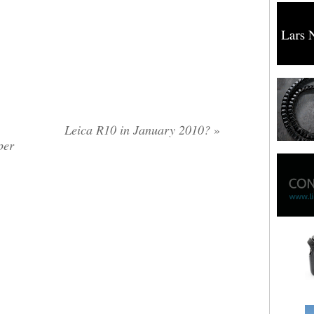
Leica R10 in January 2010?
»
per