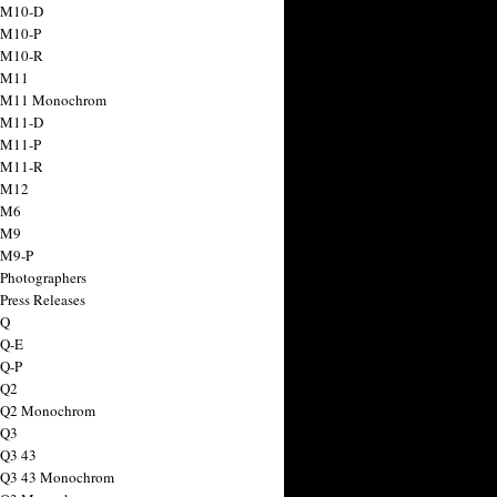
 M10-D
 M10-P
 M10-R
 M11
a M11 Monochrom
 M11-D
 M11-P
 M11-R
 M12
 M6
 M9
 M9-P
 Photographers
Press Releases
 Q
 Q-E
 Q-P
 Q2
a Q2 Monochrom
 Q3
 Q3 43
 Q3 43 Monochrom