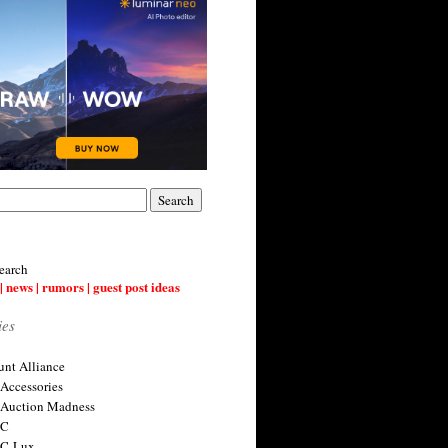
earch
| news | rumors | guest post ideas
ies
nt Alliance
 Accessories
 Auction Madness
 C
 C-Lux