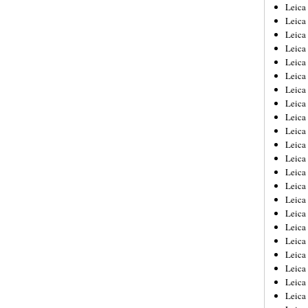
Leica
Leica
Leica
Leica
Leic
Leica
Leica
Leica
Leica
Leica
Leica
Leica
Leica
Leica 
Leica
Leica
Leica
Leica
Leic
Leica
Leica
Leica