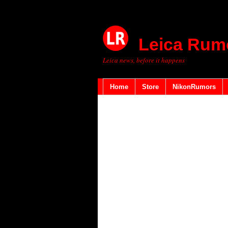
Leica Rum
Leica news, before it happens
Home
Store
NikonRumors