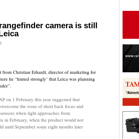
 rangefinder camera is still
 Leica
9
are
 from Christian Erhardt, director of marketing for
ere he “hinted strongly’ that Leica was planning
nder”.
P on 1 February this year suggested that
 overcome the issue of short back focus and
al sensors when light approaches from
is in February, when the product would not
rld until September some eight months later