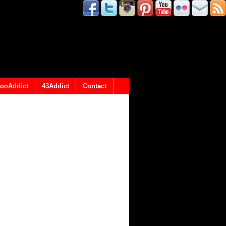
onAddict
43Addict
Contact