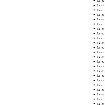
Leic
Leica
Leica
Leica
Leica
Leica
Leica
Leica
Leica
Leica
Leica
Leica
Leica
Leica
Leica 
Leica
Leica
Leica
Leica
Leica
Leica
Leica
Leica