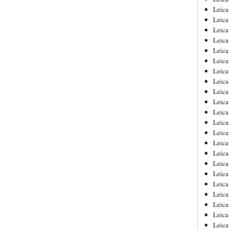
Leica
Leica
Leica
Leica
Leica
Leica
Leica
Leica
Leica
Leica
Leica
Leic
Leica
Leica
Leica
Leica
Leica
Leica
Leica
Leica
Leica
Leic