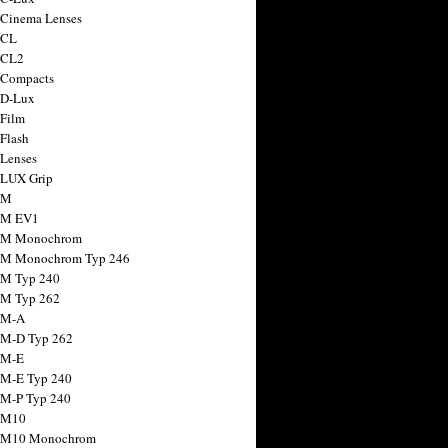
 Cinema Lenses
 CL
 CL2
 Compacts
 D-Lux
 Film
 Flash
 Lenses
 LUX Grip
 M
 M EV1
a M Monochrom
 M Monochrom Typ 246
 M Typ 240
 M Typ 262
 M-A
 M-D Typ 262
 M-E
 M-E Typ 240
 M-P Typ 240
 M10
a M10 Monochrom