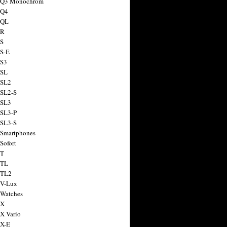
a Q3 Monochrom
 Q4
 QL
 R
 S
 S-E
 S3
 SL
 SL2
 SL2-S
 SL3
 SL3-P
 SL3-S
 Smartphones
Sofort
 T
 TL
 TL2
 V-Lux
 Watches
 X
 X Vario
 X-E