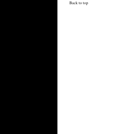
Back to top