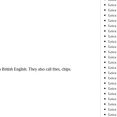
Leica
Leica
Leica
Leica
Leica
Leica
Leica
Leica
Leica
Leica
Leica
Leic
Leica
Leica
Leica
Leica
Leica
Leica
Leica
Leica
Leica
Leic