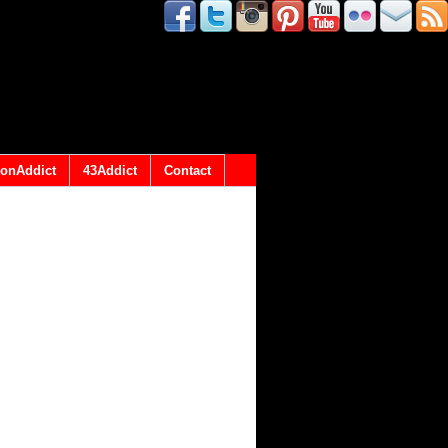
onAddict
43Addict
Contact