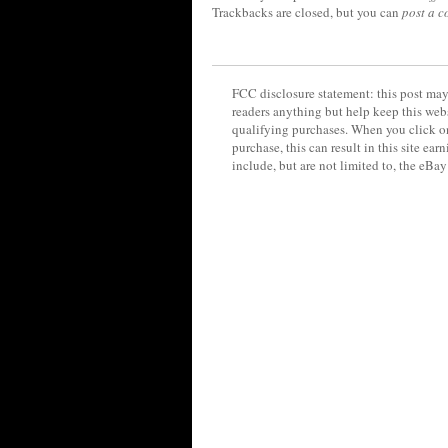
Trackbacks are closed, but you can
post a 
FCC disclosure statement: this post may 
readers anything but help keep this web
qualifying purchases. When you click on
purchase, this can result in this site ea
include, but are not limited to, the eBa