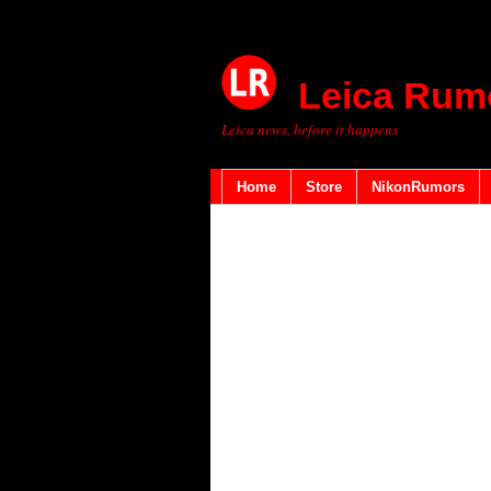
Leica Rum
Leica news, before it happens
Home
Store
NikonRumors