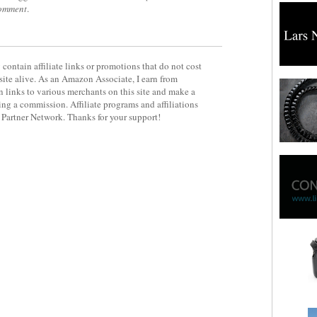
comment
.
contain affiliate links or promotions that do not cost
site alive. As an Amazon Associate, I earn from
 links to various merchants on this site and make a
rning a commission. Affiliate programs and affiliations
y Partner Network. Thanks for your support!