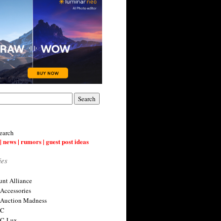
earch
| news | rumors | guest post ideas
ies
nt Alliance
 Accessories
 Auction Madness
 C
 C-Lux