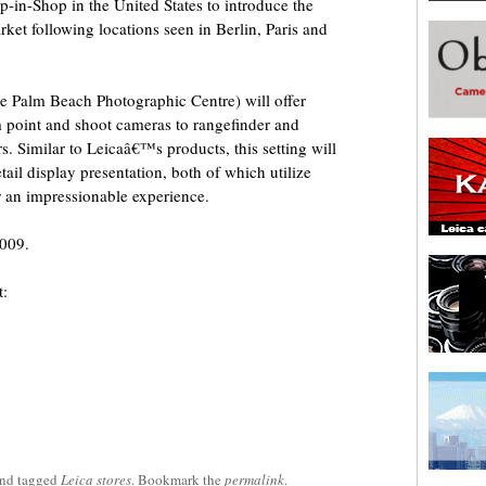
op-in-Shop in the United States to introduce the
ket following locations seen in Berlin, Paris and
he Palm Beach Photographic Centre) will offer
m point and shoot cameras to rangefinder and
 Similar to Leicaâ€™s products, this setting will
ail display presentation, both of which utilize
r an impressionable experience.
2009.
t:
nd tagged
Leica stores
. Bookmark the
permalink
.