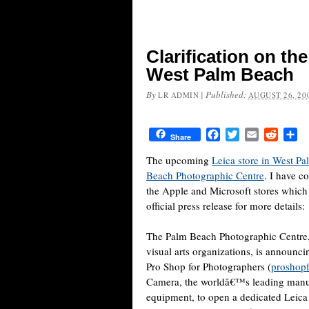
Clarification on th
West Palm Beach
By
|
Published:
LR ADMIN
AUGUST 26, 20
Facebook
Twitter
Email
Reddit
Sh
Share
The upcoming
Leica store in West P
Beach Photographic Centre
. I have c
the Apple and Microsoft stores which
official press release for more details:
The Palm Beach Photographic Centre,
visual arts organizations, is announc
Pro Shop for Photographers (
proshop
Camera, the worldâ€™s leading manuf
equipment, to open a dedicated Leica