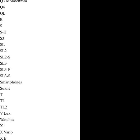
a Q3 Monochrom
 Q4
 QL
 R
 S
 S-E
 S3
 SL
 SL2
 SL2-S
 SL3
 SL3-P
 SL3-S
 Smartphones
Sofort
 T
 TL
 TL2
 V-Lux
 Watches
 X
 X Vario
 X-E