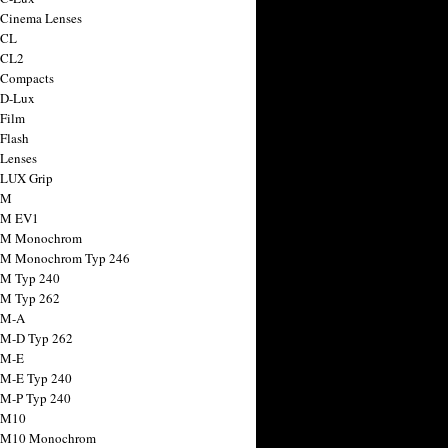
 Cinema Lenses
 CL
 CL2
 Compacts
 D-Lux
 Film
 Flash
 Lenses
 LUX Grip
 M
 M EV1
a M Monochrom
 M Monochrom Typ 246
 M Typ 240
 M Typ 262
 M-A
 M-D Typ 262
 M-E
 M-E Typ 240
 M-P Typ 240
 M10
a M10 Monochrom