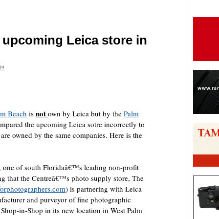
e upcoming Leica store in
09
are
not
alm Beach
is
own by Leica but by the
Palm
ompared the upcoming Leica sotre incorrectly to
 are owned by the same companies. Here is the
 one of south Floridaâ€™s leading non-profit
ing that the Centreâ€™s photo supply store, The
forphotographers.com
) is partnering with Leica
acturer and purveyor of fine photographic
 Shop-in-Shop in its new location in West Palm