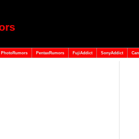
ors
PhotoRumors
PentaxRumors
FujiAddict
SonyAddict
Can