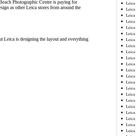
Leica
Leica
Leica
Leica
Leic
Leica
Leica
Leica
Leica
Leica
Leica
Leica
Leica
Leica 
Leica
Leica
Leica
Leica
Leic
Leica
Leica
Leica