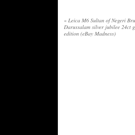
«
Leica M6 Sultan of Negeri Bru
Darussalam silver jubilee 24ct 
edition (eBay Madness)