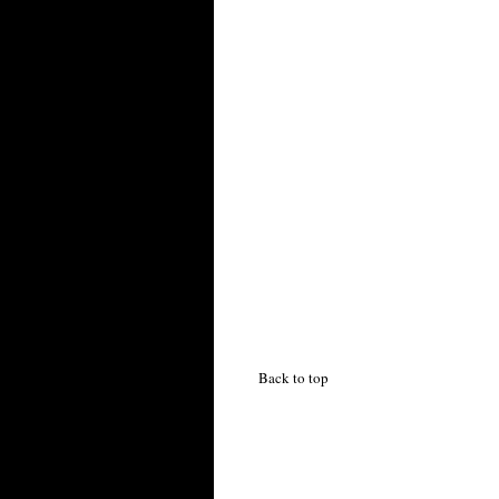
Back to top