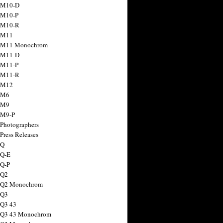
 M10-D
 M10-P
 M10-R
 M11
a M11 Monochrom
 M11-D
 M11-P
 M11-R
 M12
 M6
 M9
 M9-P
 Photographers
Press Releases
 Q
 Q-E
 Q-P
 Q2
a Q2 Monochrom
 Q3
 Q3 43
 Q3 43 Monochrom