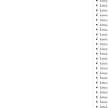
Leic
Leica
Leica
Leica
Leica
Leica
Leica
Leica
Leica
Leica
Leica
Leica
Leica
Leica
Leica 
Leica
Leica
Leica
Leica
Leica
Leica
Leica
Leica