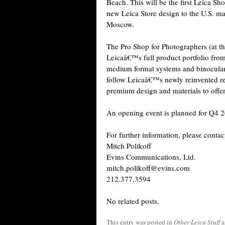
Beach. This will be the first Leica Sh
new Leica Store design to the U.S. mar
Moscow.
The Pro Shop for Photographers (at t
Leicaâ€™s full product portfolio fro
medium format systems and binoculars.
follow Leicaâ€™s newly reinvented ret
premium design and materials to offe
An opening event is planned for Q4 
For further information, please contac
Mitch Polikoff
Evins Communications, Ltd.
mitch.polikoff@evins.com
212.377.3594
No related posts.
This entry was posted in
Other Leica Stuff
a