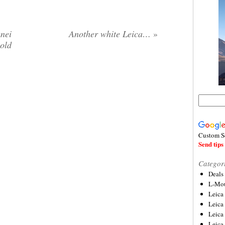
nei
Another white Leica…
»
gold
Custom S
Send tips 
Categor
Deals
L-Mou
Leica
Leica
Leica
Leica