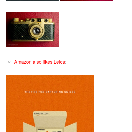
Amazon also likes Leica
: