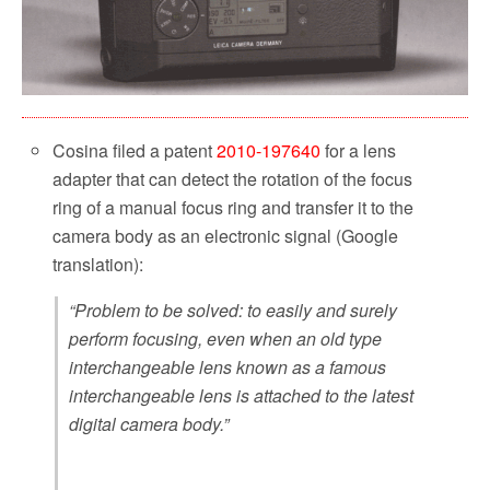
Cosina filed a patent
2010-197640
for a lens
adapter that can detect the rotation of the focus
ring of a manual focus ring and transfer it to the
camera body as an electronic signal (Google
translation):
“Problem to be solved: to easily and surely
perform focusing, even when an old type
interchangeable lens known as a famous
interchangeable lens is attached to the latest
digital camera body.”