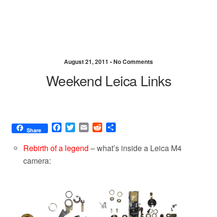
August 21, 2011 •
No Comments
Weekend Leica Links
F
T
E
R
S
Share
a
w
m
e
h
c
i
a
d
a
Rebirth of a legend
– what’s inside a Leica M4
e
t
i
d
r
camera:
b
t
l
i
e
o
e
t
o
r
k