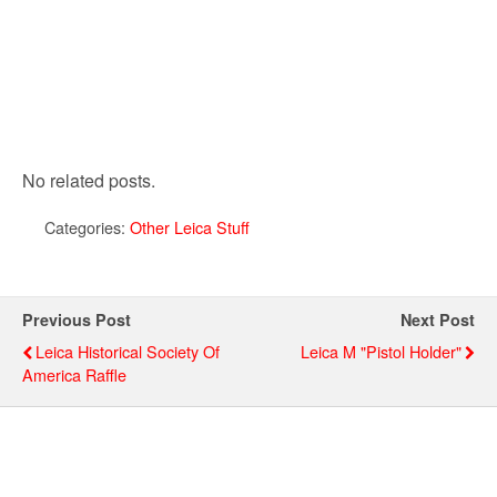
No related posts.
Categories:
Other Leica Stuff
Previous Post
Next Post
Leica Historical Society Of
Leica M "pistol Holder"
America Raffle