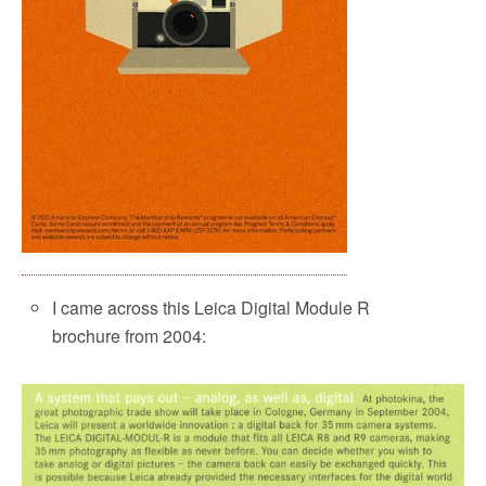
I came across this Leica Digital Module R
brochure from 2004: