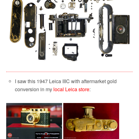
I saw this 1947 Leica IIIC with aftermarket gold
conversion in my
local Leica store
: