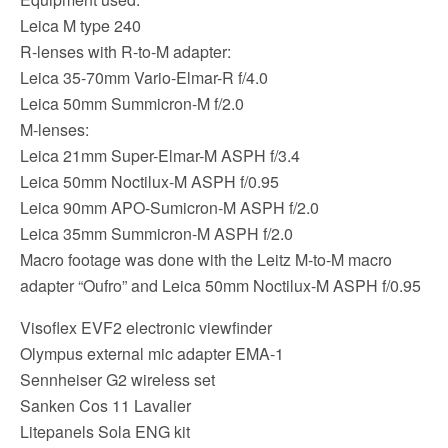
Leica M type 240
R-lenses with R-to-M adapter:
Leica 35-70mm Vario-Elmar-R f/4.0
Leica 50mm Summicron-M f/2.0
M-lenses:
Leica 21mm Super-Elmar-M ASPH f/3.4
Leica 50mm Noctilux-M ASPH f/0.95
Leica 90mm APO-Sumicron-M ASPH f/2.0
Leica 35mm Summicron-M ASPH f/2.0
Macro footage was done with the Leitz M-to-M macro
adapter “Oufro” and Leica 50mm Noctilux-M ASPH f/0.95
Visoflex EVF2 electronic viewfinder
Olympus external mic adapter EMA-1
Sennheiser G2 wireless set
Sanken Cos 11 Lavalier
Litepanels Sola ENG kit