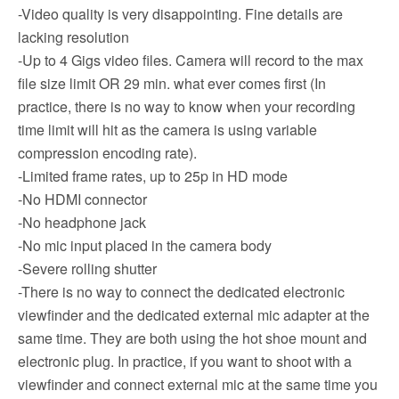
-Video quality is very disappointing. Fine details are
lacking resolution
-Up to 4 Gigs video files. Camera will record to the max
file size limit OR 29 min. what ever comes first (In
practice, there is no way to know when your recording
time limit will hit as the camera is using variable
compression encoding rate).
-Limited frame rates, up to 25p in HD mode
-No HDMI connector
-No headphone jack
-No mic input placed in the camera body
-Severe rolling shutter
-There is no way to connect the dedicated electronic
viewfinder and the dedicated external mic adapter at the
same time. They are both using the hot shoe mount and
electronic plug. In practice, if you want to shoot with a
viewfinder and connect external mic at the same time you