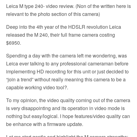
Leica M type 240- video review. (Non of the written here is
relevant to the photo section of this camera)
Deep into the 4th year of the HDSLR revolution Leica
released the M 240, their full frame camera costing
$6950.
Spending a day with the camera left me wondering, was
Leica ever talking to any professional cameraman before
implementing HD recording for this unit or just decided to
“join a trend” without really meaning this camera to be a
capable working video tool?.
To my opinion, the video quality coming out of the camera
is very disappointing and its operation in video mode is
nothing but easy/logical. I hope features/video quality can
be enhance with a firmware update.
Let me start gentle and highlight the M camera strengths: