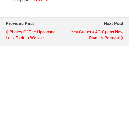
Previous Post
Next Post
Photos Of The Upcoming
Leica Camera AG Opens New
Leitz Park In Wetzlar
Plant In Portugal