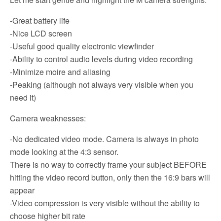
-Great battery life
-Nice LCD screen
-Useful good quality electronic viewfinder
-Ability to control audio levels during video recording
-Minimize moire and aliasing
-Peaking (although not always very visible when you
need it)
Camera weaknesses:
-No dedicated video mode. Camera is always in photo
mode looking at the 4:3 sensor.
There is no way to correctly frame your subject BEFORE
hitting the video record button, only then the 16:9 bars will
appear
-Video compression is very visible without the ability to
choose higher bit rate