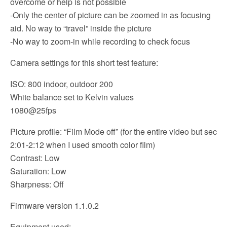
overcome or help is not possible
-Only the center of picture can be zoomed in as focusing
aid. No way to “travel” inside the picture
-No way to zoom-in while recording to check focus
Camera settings for this short test feature:
ISO: 800 indoor, outdoor 200
White balance set to Kelvin values
1080@25fps
Picture profile: “Film Mode off” (for the entire video but sec
2:01-2:12 when I used smooth color film)
Contrast: Low
Saturation: Low
Sharpness: Off
Firmware version 1.1.0.2
Equipment used: