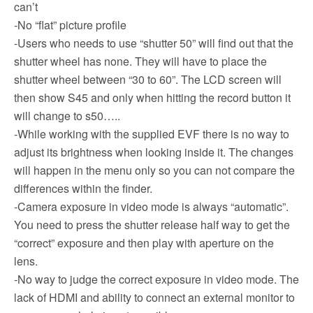
can’t
-No “flat” picture profile
-Users who needs to use “shutter 50” will find out that the
shutter wheel has none. They will have to place the
shutter wheel between “30 to 60”. The LCD screen will
then show S45 and only when hitting the record button it
will change to s50…..
-While working with the supplied EVF there is no way to
adjust its brightness when looking inside it. The changes
will happen in the menu only so you can not compare the
differences within the finder.
-Camera exposure in video mode is always “automatic”.
You need to press the shutter release half way to get the
“correct” exposure and then play with aperture on the
lens.
-No way to judge the correct exposure in video mode. The
lack of HDMI and ability to connect an external monitor to