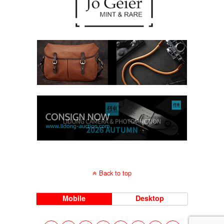
Back to top
Mobile
Desktop