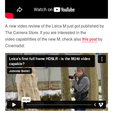
A new video review of the Leica M just got published by
The Camera Store. If you are interested in the
video capabilities of the new M, check also
this post
by
Cinema5d: