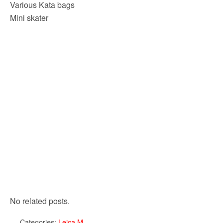
Various Kata bags
Mini skater
No related posts.
Categories:
Leica M