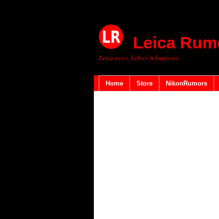
Leica Rum
Leica news, before it happens
Home
Store
NikonRumors