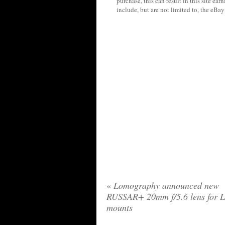
purchase, this can result in this site ea
include, but are not limited to, the eBa
«
Lomography announced new
RUSSAR+ 20mm f/5.6 lens for 
mounts