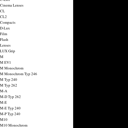
 Cinema Lenses
 CL
 CL2
 Compacts
 D-Lux
 Film
 Flash
 Lenses
 LUX Grip
 M
 M EV1
a M Monochrom
 M Monochrom Typ 246
 M Typ 240
 M Typ 262
 M-A
 M-D Typ 262
 M-E
 M-E Typ 240
 M-P Typ 240
 M10
a M10 Monochrom