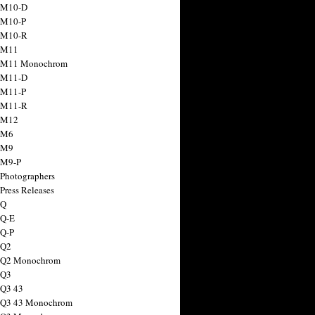
 M10-D
 M10-P
 M10-R
 M11
a M11 Monochrom
 M11-D
 M11-P
 M11-R
 M12
 M6
 M9
 M9-P
 Photographers
Press Releases
 Q
 Q-E
 Q-P
 Q2
a Q2 Monochrom
 Q3
 Q3 43
 Q3 43 Monochrom