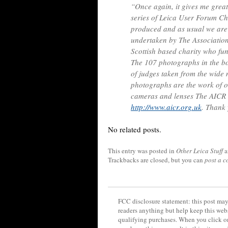
“Once again, it gives me great
series of Leica User Forum Cha
produced and as usual we are
undertaken by The Association
Scottish based charity who fu
The 107 photographs in the 
of judges taken from the wide
photographs are the work of o
cameras and lenses The AICR 
http://www.aicr.org.uk
. Thank
No related posts.
This entry was posted in
Other Leica Stuff
a
Trackbacks are closed, but you can
post a 
FCC disclosure statement: this post may 
readers anything but help keep this web
qualifying purchases. When you click on