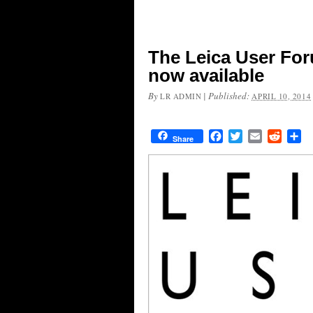
The Leica User For
now available
By
|
Published:
LR ADMIN
APRIL 10, 2014
Facebook
Twitter
Email
Reddit
Sh
Share