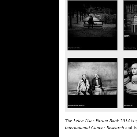
The
Leica User Forum Book 2014
is 
International Cancer Research
and is