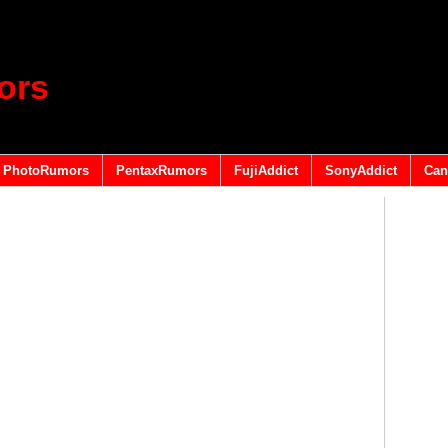
ors
PhotoRumors
PentaxRumors
FujiAddict
SonyAddict
Can