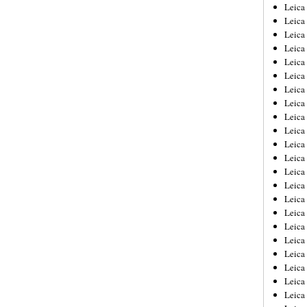
Leica
Leica
Leica
Leica
Leic
Leica
Leica
Leica
Leica
Leica
Leica
Leica
Leica
Leica 
Leica
Leica
Leica
Leica
Leic
Leica
Leica
Leica