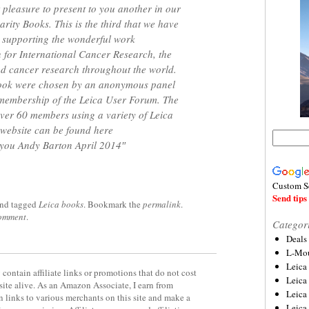
 pleasure to present to you another in our
rity Books. This is the third that we have
 supporting the wonderful work
 for International Cancer Research, the
nd cancer research throughout the world.
book were chosen by an anonymous panel
 membership of the Leica User Forum. The
ver 60 members using a variety of Leica
website can be found here
 you Andy Barton April 2014″
Custom S
Send tips 
nd tagged
Leica books
. Bookmark the
permalink
.
comment
.
Categor
Deals
L-Mou
Leica
contain affiliate links or promotions that do not cost
Leica
site alive. As an Amazon Associate, I earn from
Leica
 links to various merchants on this site and make a
Leica