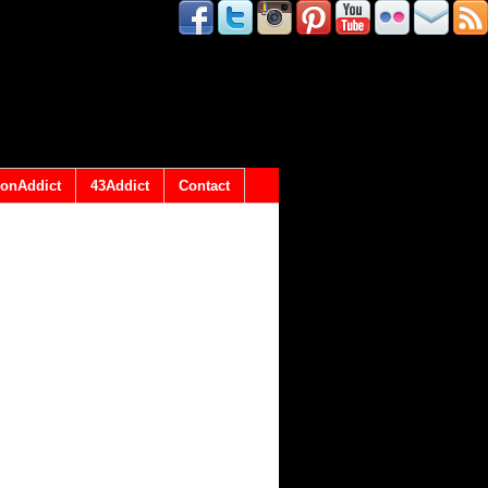
onAddict
43Addict
Contact