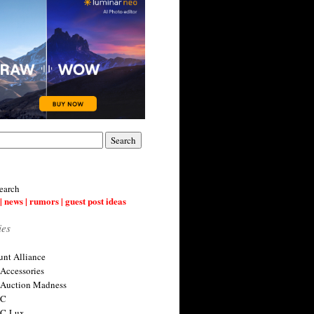
earch
| news | rumors | guest post ideas
ies
nt Alliance
 Accessories
 Auction Madness
 C
 C-Lux