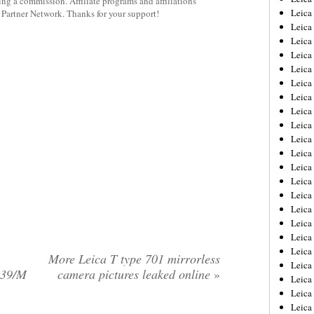
rning a commission. Affiliate programs and affiliations
Leica
y Partner Network. Thanks for your support!
Leica
Leica
Leica
Leica
Leica
Leica
Leica
Leica
Leica
Leica
Leic
Leica
Leica
Leica
Leica
Leica
Leica
More Leica T type 701 mirrorless
Leica
L39/M
camera pictures leaked online
»
Leica
Leica
Leic