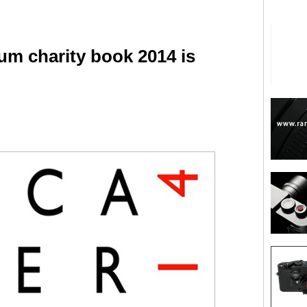
um charity book 2014 is
are