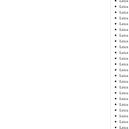
Leic
Leica
Leica
Leica
Leica
Leica
Leica
Leica
Leica
Leica
Leica
Leica
Leica
Leica
Leica 
Leica
Leica
Leica
Leica
Leica
Leica
Leica
Leica