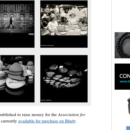
published to raise money for the
Association for
 currently
available for purchase on Blurb
: