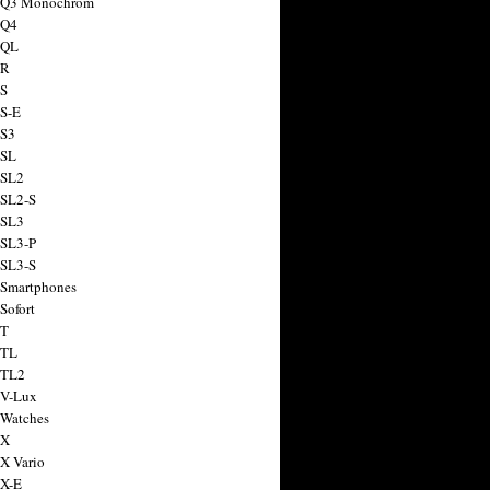
a Q3 Monochrom
 Q4
 QL
 R
 S
 S-E
 S3
 SL
 SL2
 SL2-S
 SL3
 SL3-P
 SL3-S
 Smartphones
Sofort
 T
 TL
 TL2
 V-Lux
 Watches
 X
 X Vario
 X-E