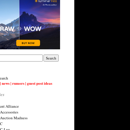
earch
| news | rumors | guest post ideas
ies
nt Alliance
 Accessories
 Auction Madness
 C
 C-Lux