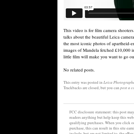
This video is for film camera shooter
talks about the beautiful Leica camer
the most iconic photos of apartheid-er
images of Mandela fetched £10,000 in 
little film will make you want to go ou
No related posts.
This entry was posted in
Leica Photograph
Trackbacks are closed, but you can
post a 
FCC disclosure statement: this post may 
readers anything but help keep this web
qualifying purchases. When you click on
purchase, this can result in this site ea
include, but are not limited to, the eBa