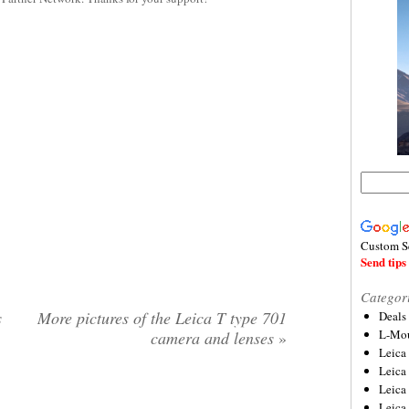
Custom S
Send tips 
Categor
s
More pictures of the Leica T type 701
Deals
L-Mou
camera and lenses
»
Leica
Leica
Leica
Leica