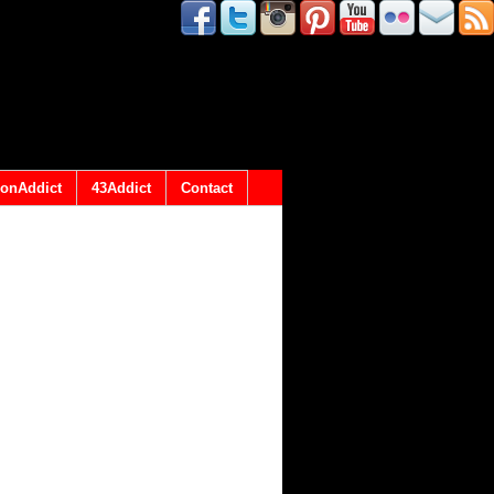
onAddict
43Addict
Contact