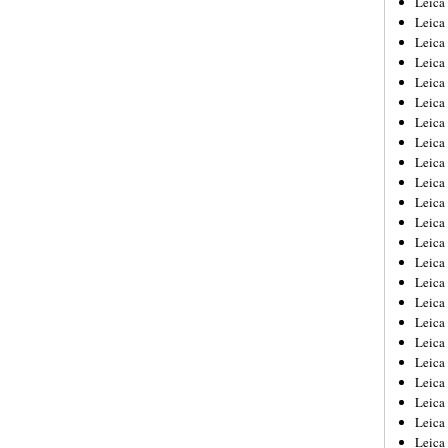
Leic
Leica
Leica
Leica
Leica
Leica
Leica
Leica
Leica
Leica
Leica
Leica
Leica
Leica
Leica 
Leica
Leica
Leica
Leica
Leica
Leica
Leica
Leica