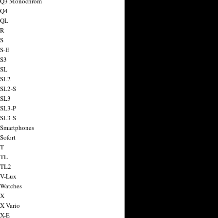
a Q3 Monochrom
 Q4
 QL
 R
 S
 S-E
 S3
 SL
 SL2
 SL2-S
 SL3
 SL3-P
 SL3-S
 Smartphones
Sofort
 T
 TL
 TL2
 V-Lux
 Watches
 X
 X Vario
 X-E