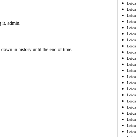
Leica
Leica
Leica
Leica
Leic
Leica
Leica
Leica
Leica
Leica
Leica
Leica
Leica
Leica 
Leica
Leica
Leica
Leica
Leic
Leica
Leica
Leica