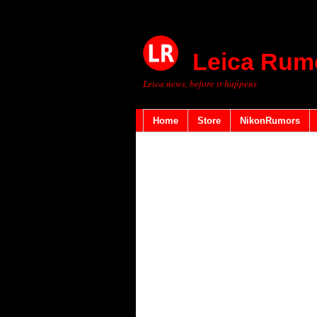
Leica Rum
Leica news, before it happens
Home
Store
NikonRumors