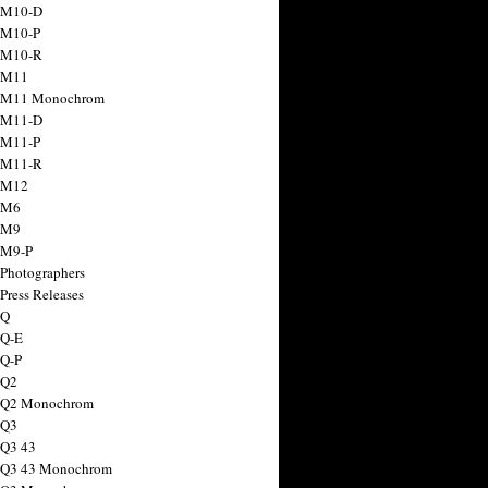
 M10-D
 M10-P
 M10-R
 M11
a M11 Monochrom
 M11-D
 M11-P
 M11-R
 M12
 M6
 M9
 M9-P
 Photographers
Press Releases
 Q
 Q-E
 Q-P
 Q2
a Q2 Monochrom
 Q3
 Q3 43
 Q3 43 Monochrom