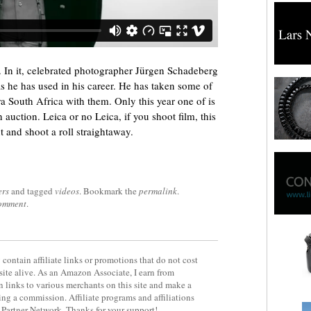
s. In it, celebrated photographer Jürgen Schadeberg
as he has used in his career. He has taken some of
a South Africa with them. Only this year one of is
auction. Leica or no Leica, if you shoot film, this
t and shoot a roll straightaway.
ers
and tagged
videos
. Bookmark the
permalink
.
comment
.
contain affiliate links or promotions that do not cost
site alive. As an Amazon Associate, I earn from
 links to various merchants on this site and make a
rning a commission. Affiliate programs and affiliations
y Partner Network. Thanks for your support!