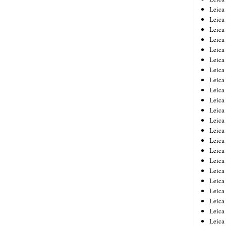
Leica
Leica
Leica
Leica
Leica
Leica
Leica
Leica
Leica
Leica
Leica
Leic
Leica
Leica
Leica
Leica
Leica
Leica
Leica
Leica
Leica
Leic