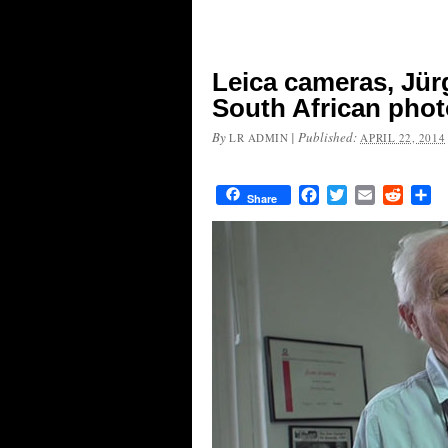
Leica cameras, Jü
South African phot
By
|
Published:
LR ADMIN
APRIL 22, 2014
Facebook
Twitter
Email
Reddit
Sh
Share