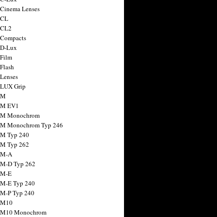
 Cinema Lenses
 CL
 CL2
 Compacts
 D-Lux
 Film
 Flash
 Lenses
 LUX Grip
 M
 M EV1
a M Monochrom
 M Monochrom Typ 246
 M Typ 240
 M Typ 262
 M-A
 M-D Typ 262
 M-E
 M-E Typ 240
 M-P Typ 240
 M10
a M10 Monochrom