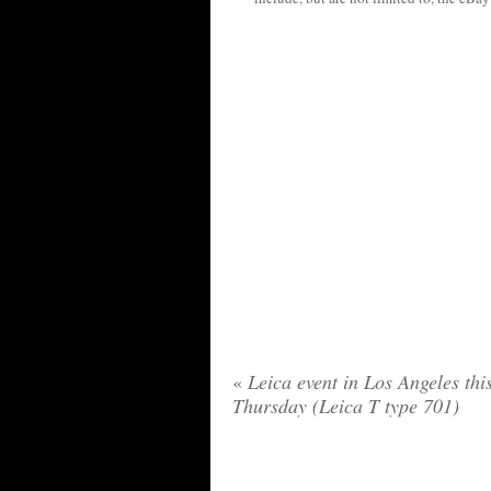
«
Leica event in Los Angeles thi
Thursday (Leica T type 701)