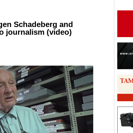
rgen Schadeberg and
o journalism (video)
are