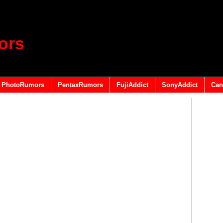
ors
PhotoRumors
PentaxRumors
FujiAddict
SonyAddict
Can