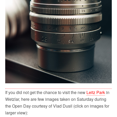
If you did not get the chance to visit the new
Leitz Park
in
Wetzlar, here are few images taken on Saturday during
the Open Day courtesy of Vlad Dusil (click on images for
larger view):