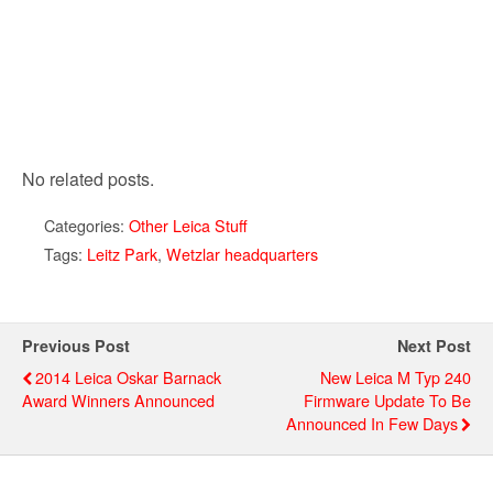
No related posts.
Categories:
Other Leica Stuff
Tags:
Leitz Park
,
Wetzlar headquarters
Previous Post
Next Post
2014 Leica Oskar Barnack
New Leica M Typ 240
Award Winners Announced
Firmware Update To Be
Announced In Few Days