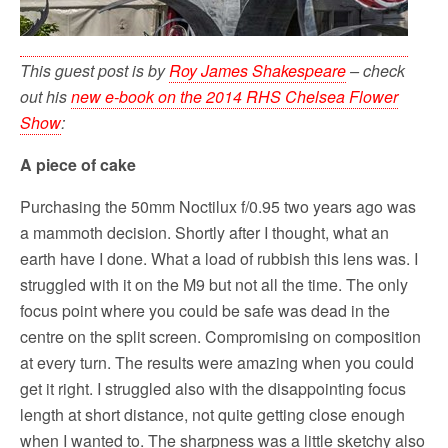
This guest post is by
Roy James Shakespeare
– check
out his
new e-book on the 2014 RHS Chelsea Flower
Show
:
A piece of cake
Purchasing the 50mm Noctilux f/0.95 two years ago was
a mammoth decision. Shortly after I thought, what an
earth have I done. What a load of rubbish this lens was. I
struggled with it on the M9 but not all the time. The only
focus point where you could be safe was dead in the
centre on the split screen. Compromising on composition
at every turn. The results were amazing when you could
get it right. I struggled also with the disappointing focus
length at short distance, not quite getting close enough
when I wanted to. The sharpness was a little sketchy also