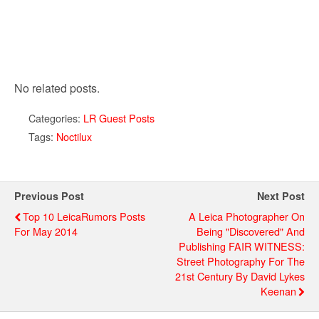
No related posts.
Categories:
LR Guest Posts
Tags:
Noctilux
Previous Post
Next Post
Top 10 LeicaRumors Posts
A Leica Photographer On
For May 2014
Being "Discovered" And
Publishing FAIR WITNESS:
Street Photography For The
21st Century By David Lykes
Keenan