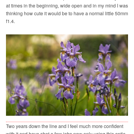
at times in the beginning, wide open and in my mind I was
thinking how cute it would be to have a normal little 50mm
f1.4.
Two years down the line and I feel much more confident
with it and have shot a few jobs now only using this optic