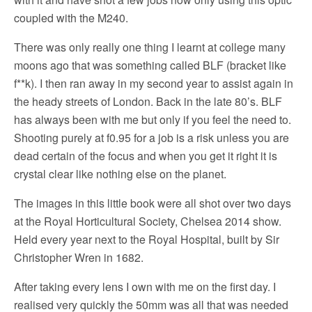
coupled with the M240.
There was only really one thing I learnt at college many
moons ago that was something called BLF (bracket like
f**k). I then ran away in my second year to assist again in
the heady streets of London. Back in the late 80’s. BLF
has always been with me but only if you feel the need to.
Shooting purely at f0.95 for a job is a risk unless you are
dead certain of the focus and when you get it right it is
crystal clear like nothing else on the planet.
The images in this little book were all shot over two days
at the Royal Horticultural Society, Chelsea 2014 show.
Held every year next to the Royal Hospital, built by Sir
Christopher Wren in 1682.
After taking every lens I own with me on the first day. I
realised very quickly the 50mm was all that was needed