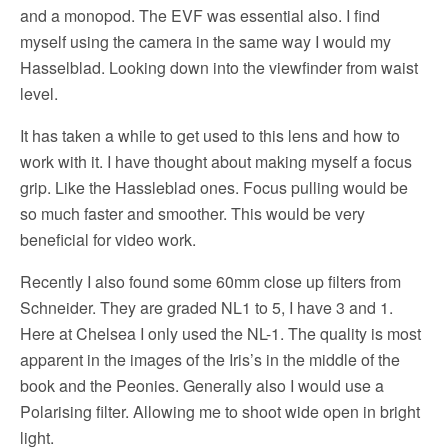
and a monopod. The EVF was essential also. I find
myself using the camera in the same way I would my
Hasselblad. Looking down into the viewfinder from waist
level.
It has taken a while to get used to this lens and how to
work with it. I have thought about making myself a focus
grip. Like the Hassleblad ones. Focus pulling would be
so much faster and smoother. This would be very
beneficial for video work.
Recently I also found some 60mm close up filters from
Schneider. They are graded NL1 to 5, I have 3 and 1.
Here at Chelsea I only used the NL-1. The quality is most
apparent in the images of the Iris’s in the middle of the
book and the Peonies. Generally also I would use a
Polarising filter. Allowing me to shoot wide open in bright
light.