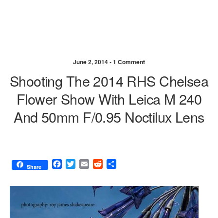
June 2, 2014 •
1 Comment
Shooting The 2014 RHS Chelsea
Flower Show With Leica M 240
And 50mm F/0.95 Noctilux Lens
F
T
E
R
S
Share
a
w
m
e
h
c
i
a
d
a
e
t
i
d
r
b
t
l
i
e
o
e
t