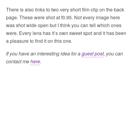
There is also links to two very short film clip on the back
page. These were shot at f0.95. Not every image here
was shot wide open but I think you can tell which ones
were. Every lens has it’s own sweet spot and it has been
a pleasure to find it on this one.
If you have an interesting idea for a
guest post
, you can
contact me
here
.