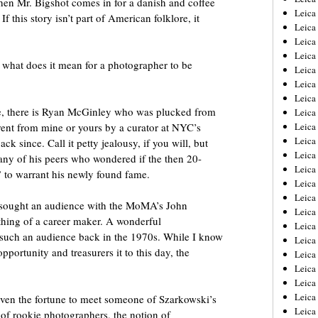
en Mr. Bigshot comes in for a danish and coffee
Leica
If this story isn’t part of American folklore, it
Leica
Leica
Leica
y what does it mean for a photographer to be
Leica
Leica
Leica
se, there is Ryan McGinley who was plucked from
Leica
rent from mine or yours by a curator at NYC’s
Leica
Leica
 since. Call it petty jealousy, if you will, but
Leica
ny of his peers who wondered if the then 20-
Leic
 to warrant his newly found fame.
Leica
Leica
s sought an audience with the MoMA’s John
Leica
ing of a career maker. A wonderful
Leica
such an audience back in the 1970s. While I know
Leica
pportunity and treasurers it to this day, the
Leica
Leica
Leica
Leica
Even the fortune to meet someone of Szarkowski’s
Leic
ty of rookie photographers, the notion of