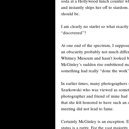
soda at a Hollywood lunch counter wh
and instantly ships her off to stardom. 
should be.
I am clearly no starlet so what exactl
“discovered”?
At one end of the spectrum, I suppo
an obscurity probably not much diffe
Whitney Museum and hasn’t looked back
McGinley’s sudden rise embittered ma
something had really “done the work”
In earlier times, many photographer
Szarkowski who was viewed as someth
photographer and friend of mine had 
that she felt honored to have such an o
meeting did not lead to fame.
Certainly McGinley is an exception. 
status is a rarity. For the vast majori