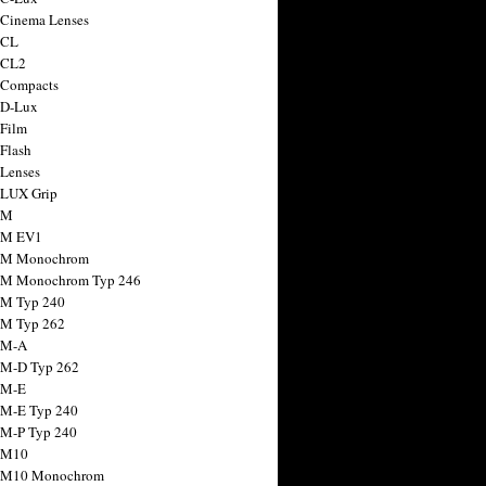
 Cinema Lenses
 CL
 CL2
 Compacts
 D-Lux
 Film
 Flash
 Lenses
 LUX Grip
 M
 M EV1
a M Monochrom
 M Monochrom Typ 246
 M Typ 240
 M Typ 262
 M-A
 M-D Typ 262
 M-E
 M-E Typ 240
 M-P Typ 240
 M10
a M10 Monochrom