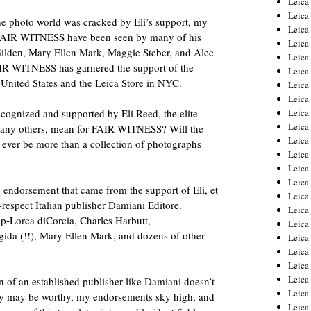
Leic
Leica
the photo world was cracked by Eli’s support, my
Leica
f FAIR WITNESS have been seen by many of his
Leica
 Gilden, Mary Ellen Mark, Maggie Steber, and Alec
Leica
IR WITNESS has garnered the support of the
Leica
 United States and the Leica Store in NYC.
Leica
Leica
ognized and supported by Eli Reed, the elite
Leica
Leica
any others, mean for FAIR WITNESS? Will the
Leica
 ever be more than a collection of photographs
Leica
Leica
Leica
ied endorsement that came from the support of Eli, et
Leica 
-respect Italian publisher Damiani Editore.
Leica
p-Lorca diCorcia, Charles Harbutt,
Leica
gida (!!), Mary Ellen Mark, and dozens of other
Leica
Leica
Leica
Leica
n of an established publisher like Damiani doesn’t
Leica
y may be worthy, my endorsements sky high, and
Leica