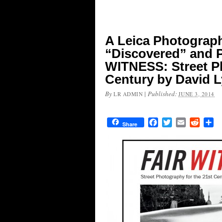
A Leica Photograp
“Discovered” and 
WITNESS: Street Ph
Century by David 
By
|
Published:
LR ADMIN
JUNE 3, 2014
Facebook
Twitter
Email
Reddit
Sh
Share