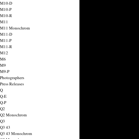
 M10-D
 M10-P
 M10-R
 M11
a M11 Monochrom
 M11-D
 M11-P
 M11-R
 M12
 M6
 M9
 M9-P
 Photographers
Press Releases
 Q
 Q-E
 Q-P
 Q2
a Q2 Monochrom
 Q3
 Q3 43
 Q3 43 Monochrom