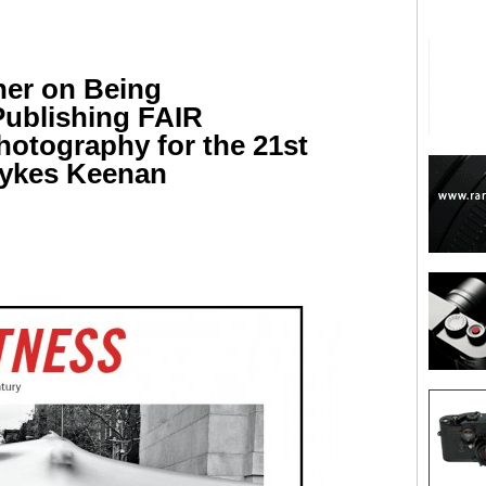
her on Being
Publishing FAIR
otography for the 21st
Lykes Keenan
are