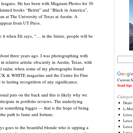
 big leagues. He has been with Magnum Photos for 30
cclaimed books “Beirut” and “Black in America”,
ism at The University of Texas at Austin. A
n appear from UT Press.
e it when Eli says, “… in the future, people will be
about three years ago. I was photographing with
n relative artistic obscurity in Austin, Texas, with
nal radar, when some of my photographs found
LACK & WHITE magazine and the Center for Fine
Custom S
 to lasting recognition of any significance.
Send tips 
onal pats on the back and this is likely why we
Categor
ticipate in portfolio reviews. The underlying
Deals
 for something bigger — that is the hope of being
L-Mou
 the path to fame and fortune.
Leica
Leica
Leica
s goes to the beautiful blonde who is sipping a
Leica