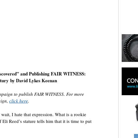
iscovered” and Publishing FAIR WITNESS:
ntury
by David Lykes Keenan
ampaign to publish FAIR WITNESS. For more
aign,
click here
.
it, I hate that expression. What is a rookie
i Reed’s stature tells him that it is time to put