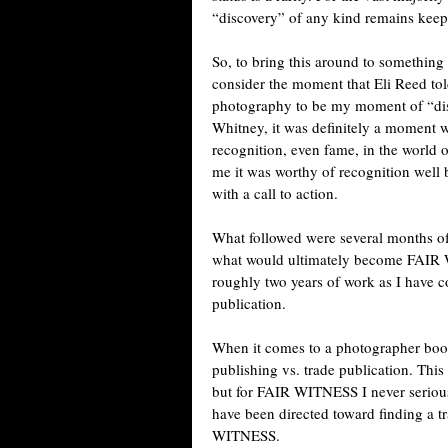
“discovery” of any kind remains keep
So, to bring this around to something 
consider the moment that Eli Reed to
photography to be my moment of “disc
Whitney, it was definitely a moment 
recognition, even fame, in the world
me it was worthy of recognition well
with a call to action.
What followed were several months of 
what would ultimately become FAIR 
roughly two years of work as I have c
publication.
When it comes to a photographer book 
publishing vs. trade publication. This
but for FAIR WITNESS I never seriousl
have been directed toward finding a tr
WITNESS.