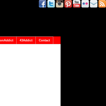
onAddict
43Addict
Contact