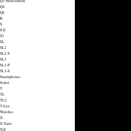
a Q3 Monochrom
 Q4
 QL
 R
 S
 S-E
 S3
 SL
 SL2
 SL2-S
 SL3
 SL3-P
 SL3-S
 Smartphones
Sofort
 T
 TL
 TL2
 V-Lux
 Watches
 X
 X Vario
 X-E