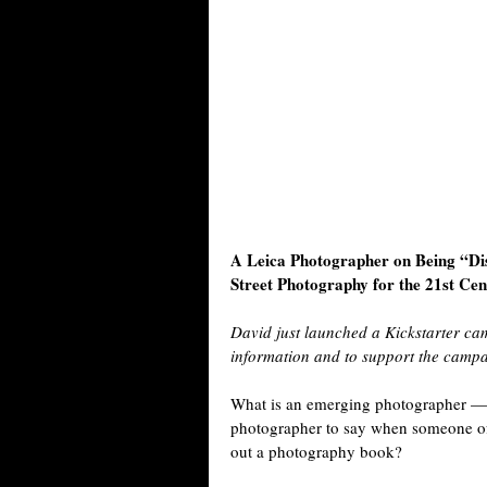
A Leica Photographer on Being “D
Street Photography for the 21st Ce
David just launched a Kickstarter c
information and to support the camp
What is an emerging photographer — wa
photographer to say when someone of El
out a photography book?