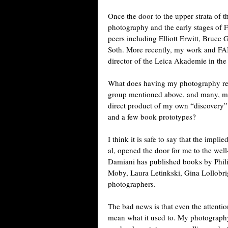
Once the door to the upper strata of 
photography and the early stages o
peers including Elliott Erwitt, Bruce
Soth. More recently, my work and FA
director of the Leica Akademie in the
What does having my photography rec
group mentioned above, and many, m
direct product of my own “discovery”
and a few book prototypes?
I think it is safe to say that the impl
al, opened the door for me to the well
Damiani has published books by Phili
Moby, Laura Letinkski, Gina Lollobri
photographers.
The bad news is that even the attentio
mean what it used to. My photograph