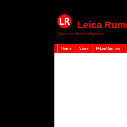
Leica Rum
Leica news, before it happens
Home
Store
NikonRumors