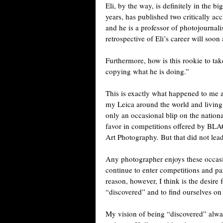
Eli, by the way, is definitely in the
years, has published two critically a
and he is a professor of photojournal
retrospective of Eli’s career will soo
Furthermore, how is this rookie to tak
copying what he is doing.”
This is exactly what happened to me 
my Leica around the world and living i
only an occasional blip on the natio
favor in competitions offered by B
Art Photography. But that did not lead
Any photographer enjoys these occasi
continue to enter competitions and par
reason, however, I think is the desire
“discovered” and to find ourselves on
My vision of being “discovered” alway