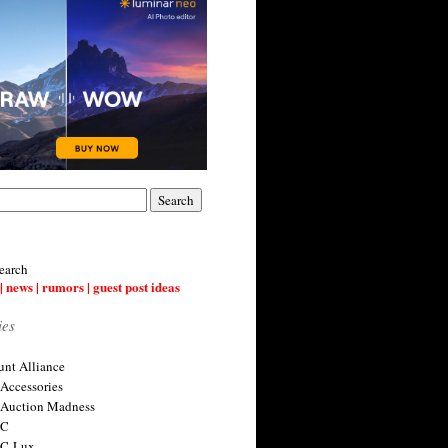
earch
| news | rumors | guest post ideas
ies
nt Alliance
 Accessories
 Auction Madness
 C
 C-Lux