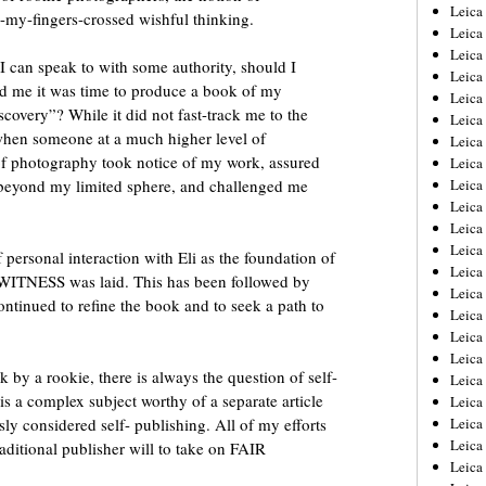
Leica
-my-fingers-crossed wishful thinking.
Leica
Leica
I can speak to with some authority, should I
Leica
ld me it was time to produce a book of my
Leic
overy”? While it did not fast-track me to the
Leica
when someone at a much higher level of
Leica
 of photography took notice of my work, assured
Leica
 beyond my limited sphere, and challenged me
Leica
Leica
Leica
Leica
personal interaction with Eli as the foundation of
Leica
WITNESS was laid. This has been followed by
Leica 
ontinued to refine the book and to seek a path to
Leica
Leica
Leica
by a rookie, there is always the question of self-
Leica
 is a complex subject worthy of a separate article
Leic
y considered self- publishing. All of my efforts
Leica
Leica
aditional publisher will to take on FAIR
Leica