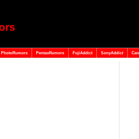
ors
PhotoRumors
PentaxRumors
FujiAddict
SonyAddict
Can