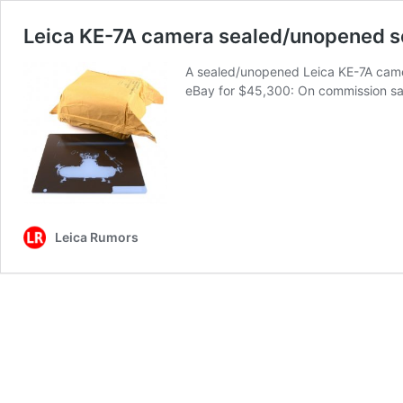
Leica KE-7A camera sealed/unopened se
A sealed/unopened Leica KE-7A camera 
eBay for $45,300: On commission sa
Leica Rumors