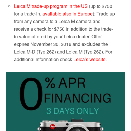
Leica M trade-up program in the US
(up to $750
for a trade-in,
available also in Europe
): Trade up
from any camera to a Leica M camera and
receive a check for $750 in addition to the trade-
in value offered by your Leica dealer. Offer
expires November 30, 2016 and excludes the
Leica M-D (Typ 262) and Leica M (Typ 262). For
additional information check
Leica’s website
.