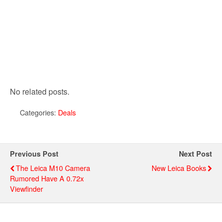
No related posts.
Categories:
Deals
Previous Post
Next Post
The Leica M10 Camera
New Leica Books
Rumored Have A 0.72x
Viewfinder