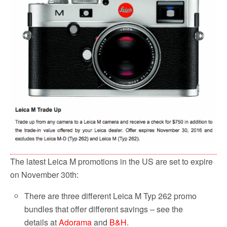
The latest Leica M promotions in the US are set to expire
on November 30th:
There are three different Leica M Typ 262 promo
bundles that offer different savings – see the
details at
Adorama
and
B&H
.