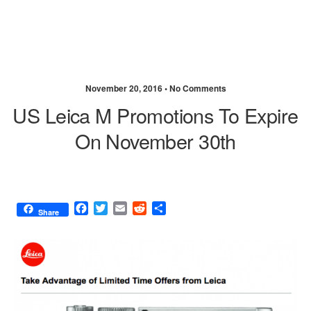
November 20, 2016 •
No Comments
US Leica M Promotions To Expire
On November 30th
F
T
E
R
S
Share
a
w
m
e
h
c
i
a
d
a
e
t
i
d
r
b
t
l
i
e
o
e
t
o
r
k