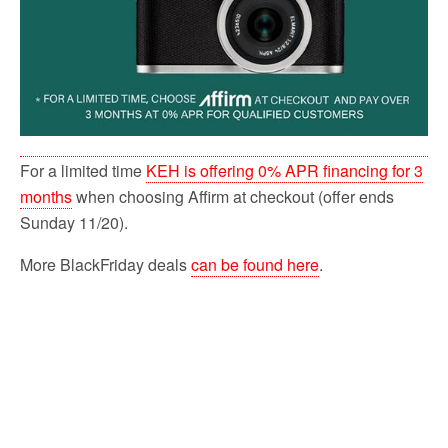
For a limited time
KEH is offering 0% APR financing for 3
months
when choosing Affirm at checkout (offer ends
Sunday 11/20).
More BlackFriday deals
can be found here
.