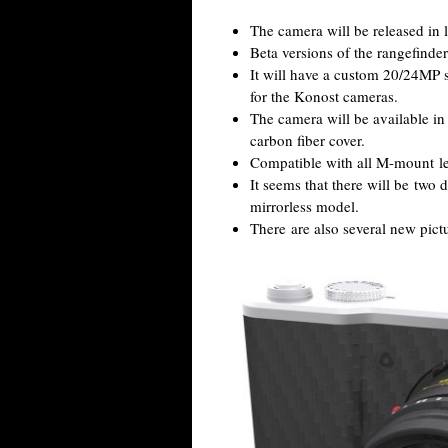
The camera will be released in 
Beta versions of the rangefinder 
It will have a custom 20/24MP 
for the Konost cameras.
The camera will be available in
carbon fiber cover.
Compatible with all M-mount le
It seems that there will be two d
mirrorless model.
There are also several new pict