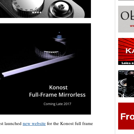
just launched
new website
for the Konost full frame