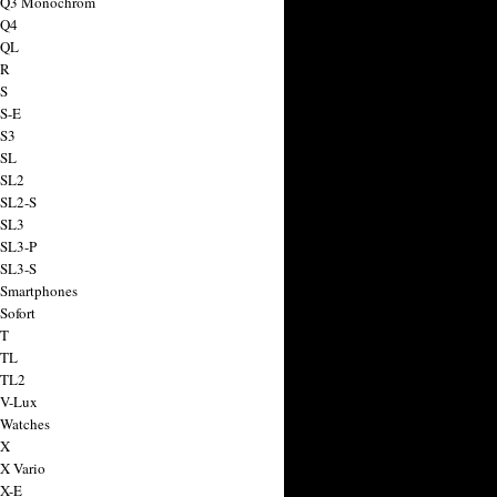
a Q3 Monochrom
 Q4
 QL
 R
 S
 S-E
 S3
 SL
 SL2
 SL2-S
 SL3
 SL3-P
 SL3-S
 Smartphones
Sofort
 T
 TL
 TL2
 V-Lux
 Watches
 X
 X Vario
 X-E