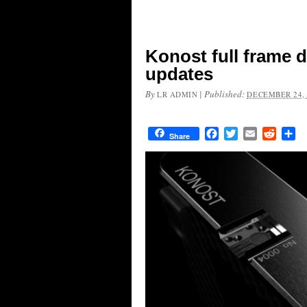
Konost full frame d
updates
By
|
Published:
LR ADMIN
DECEMBER 24, 
Facebook
Twitter
Email
Reddit
Sh
Share