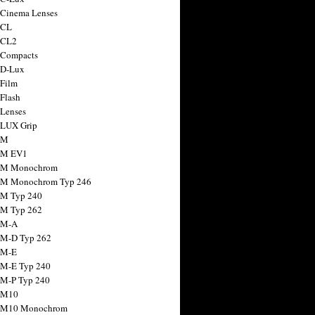
 Cinema Lenses
 CL
 CL2
 Compacts
 D-Lux
 Film
 Flash
 Lenses
 LUX Grip
 M
 M EV1
a M Monochrom
 M Monochrom Typ 246
 M Typ 240
 M Typ 262
 M-A
 M-D Typ 262
 M-E
 M-E Typ 240
 M-P Typ 240
 M10
a M10 Monochrom