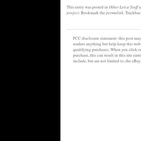
This entry was posted in
Other Leica Stuff
a
project
. Bookmark the
permalink
. Trackbac
FCC disclosure statement: this post may 
readers anything but help keep this web
qualifying purchases. When you click on
purchase, this can result in this site ea
include, but are not limited to, the eBa