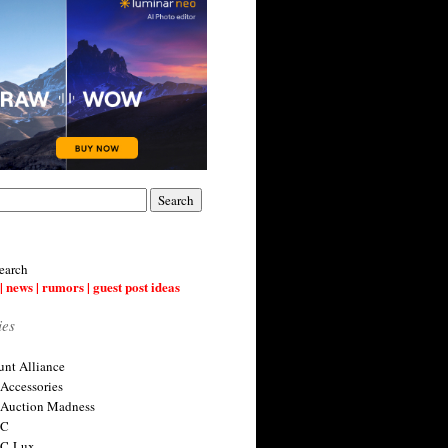
earch
| news | rumors | guest post ideas
ies
nt Alliance
 Accessories
 Auction Madness
 C
 C-Lux