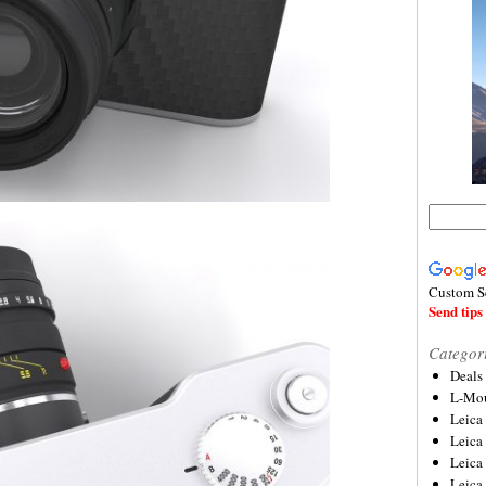
Custom S
Send tips 
Categor
Deals
L-Mou
Leica
Leica
Leica
Leica