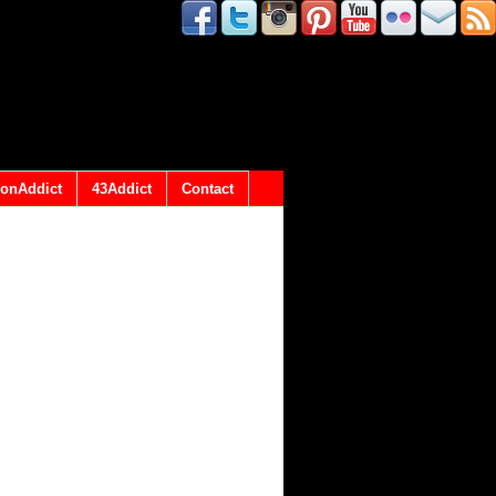
onAddict
43Addict
Contact