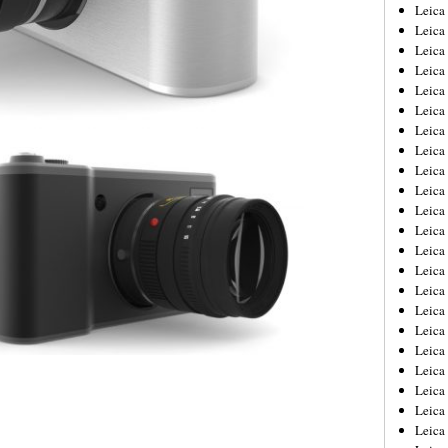
Leica
Leica
Leica
Leica
Leic
Leica
Leica
Leica
Leica
Leica
Leica
Leica
Leica
Leica 
Leica
Leica
Leica
Leica
Leic
Leica
Leica
Leica