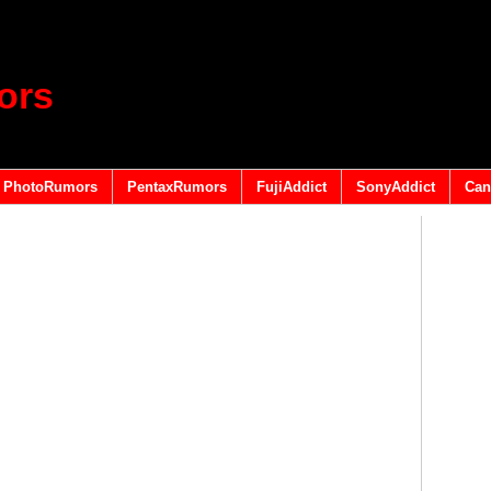
ors
PhotoRumors
PentaxRumors
FujiAddict
SonyAddict
Can