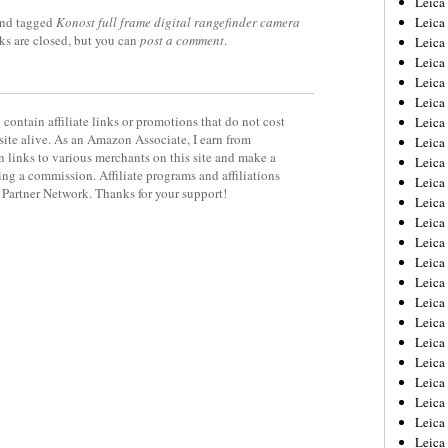
Leic
nd tagged
Konost full frame digital rangefinder camera
Leica
ks are closed, but you can
post a comment
.
Leica
Leica
Leica
Leica
contain affiliate links or promotions that do not cost
Leica
site alive. As an Amazon Associate, I earn from
Leica
 links to various merchants on this site and make a
Leica
rning a commission. Affiliate programs and affiliations
Leica
y Partner Network. Thanks for your support!
Leica
Leica
Leica
Leica
Leica 
Leica
Leica
Leica
Leica
Leica
Leica
Leica
Leica