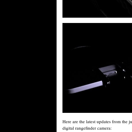
Here are the latest updates from the 
digital rangefinder camera: