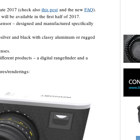
late 2017 (check also
this post
and the new
FAQ
).
will be available in the first half of 2017.
sensor – designed and manufactured specifically
 silver and black with classy aluminum or rugged
nses.
ifferent products – a digital rangefinder and a
ures/renderings: