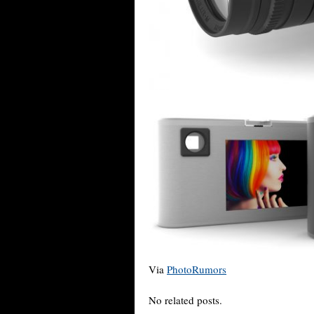
Via
PhotoRumors
No related posts.