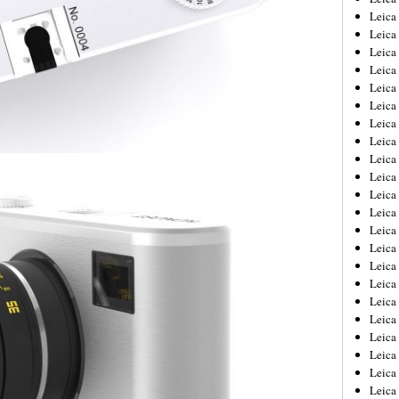
Leica
Leica
Leica
Leica
Leica
Leica
Leica
Leica
Leica
Leica
Leica
Leic
Leica
Leica
Leica
Leica
Leica
Leica
Leica
Leica
Leica
Leic