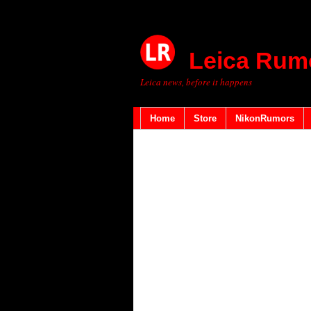
Leica Rum
Leica news, before it happens
Home
Store
NikonRumors