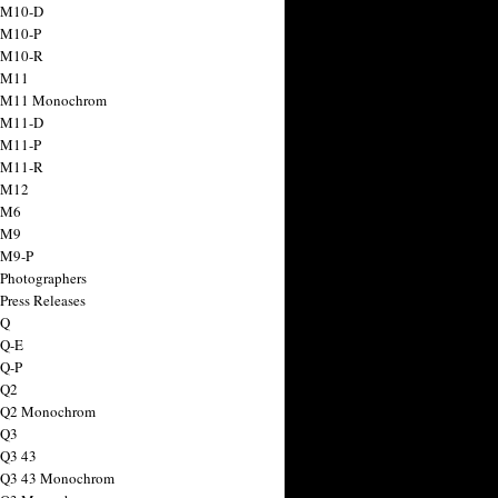
 M10-D
 M10-P
 M10-R
 M11
a M11 Monochrom
 M11-D
 M11-P
 M11-R
 M12
 M6
 M9
 M9-P
 Photographers
Press Releases
 Q
 Q-E
 Q-P
 Q2
a Q2 Monochrom
 Q3
 Q3 43
 Q3 43 Monochrom