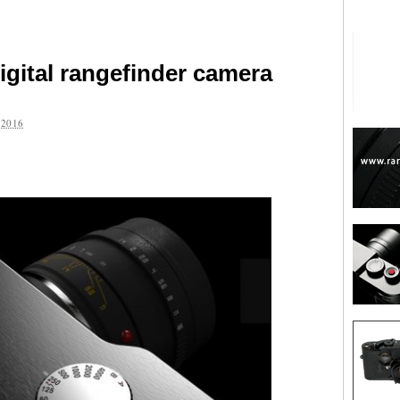
igital rangefinder camera
2016
are