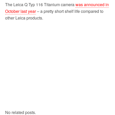
The Leica Q Typ 116 Titanium camera
was announced in
October last year
– a pretty short shelf life compared to
other Leica products.
No related posts.