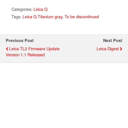
Categories:
Leica Q
Tags:
Leica Q Titanium gray
,
To be discontinued
Previous Post
Next Post
Leica TL2 Firmware Update
Leica Digest
Version 1.1 Released