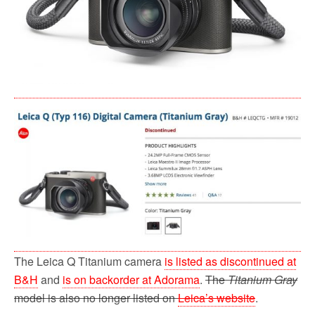
The Leica Q Titanium camera
is listed as discontinued at
B&H
and
is on backorder at Adorama
.
The
Titanium Gray
model is also no longer listed on
Leica’s website
.