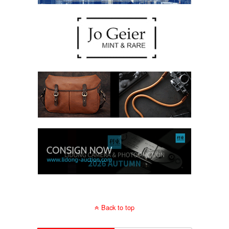
Back to top