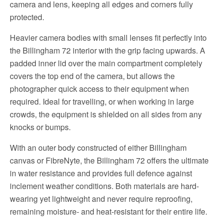
camera and lens, keeping all edges and corners fully
protected.
Heavier camera bodies with small lenses fit perfectly into
the Billingham 72 interior with the grip facing upwards. A
padded inner lid over the main compartment completely
covers the top end of the camera, but allows the
photographer quick access to their equipment when
required. Ideal for travelling, or when working in large
crowds, the equipment is shielded on all sides from any
knocks or bumps.
With an outer body constructed of either Billingham
canvas or FibreNyte, the Billingham 72 offers the ultimate
in water resistance and provides full defence against
inclement weather conditions. Both materials are hard-
wearing yet lightweight and never require reproofing,
remaining moisture- and heat-resistant for their entire life.