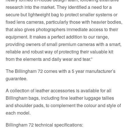
research into the market. They identified a need for a
secure but lightweight bag to protect smaller systems or
fixed lens cameras, particularly those with heavier bodies,
that also gives photographers immediate access to their
equipment. It makes a perfect addition to our range,
providing owners of small premium cameras with a smart,
reliable and robust way of protecting their valuable kit
from the elements and daily wear and tear.”
The Billingham 72 comes with a 5 year manufacturer’s
guarantee.
A collection of leather accessories is available for all
Billingham bags, including fine leather luggage tallies
and shoulder pads, to complement the colour and style of
each model.
Billingham 72 technical specifications: