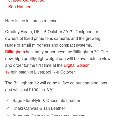
Ken Hansen
Here is the full press release:
Cradley Heath, UK – 6 October 2017: Designed for
owners of fixed prime lens cameras and the growing
range of small mirrorless and compact systems,
Billingham
has today announced the Billingham 72. The
new, high quality, lightweight bag will be available to view
and order for the first time at the
Digital Splash
17
exhibition in Liverpool, 7-8 October.
The Billingham 72 will come in five colour combinations
and will cost £100 inc. VAT:
Sage FibreNyte & Chocolate Leather
Khaki Canvas & Tan Leather
Burgundy Canvas & Chocolate Leather