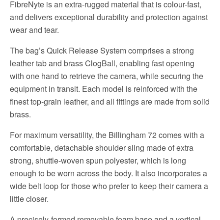
FibreNyte is an extra-rugged material that is colour-fast,
and delivers exceptional durability and protection against
wear and tear.
The bag’s Quick Release System comprises a strong
leather tab and brass ClogBall, enabling fast opening
with one hand to retrieve the camera, while securing the
equipment in transit. Each model is reinforced with the
finest top-grain leather, and all fittings are made from solid
brass.
For maximum versatility, the Billingham 72 comes with a
comfortable, detachable shoulder sling made of extra
strong, shuttle-woven spun polyester, which is long
enough to be worn across the body. It also incorporates a
wide belt loop for those who prefer to keep their camera a
little closer.
A precisely-formed removable foam base and a vertical