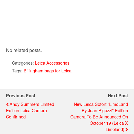
No related posts.
Categories:
Leica Accessories
Tags:
Billingham bags for Leica
Previous Post
Next Post
Andy Summers Limited
New Leica Sofort “LimoLand
Edition Leica Camera
By Jean Pigozzi” Edition
Confirmed
Camera To Be Announced On
October 19 (Leica X
Limoland)