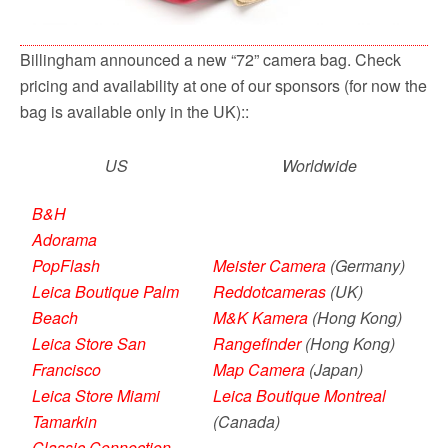
Billingham announced a new “72” camera bag. Check
pricing and availability at one of our sponsors (for now the
bag is available only in the UK)::
US
Worldwide
B&H
Adorama
PopFlash
Meister Camera
(Germany)
Leica Boutique Palm
Reddotcameras
(UK)
Beach
M&K Kamera
(Hong Kong)
Leica Store San
Rangefinder
(Hong Kong)
Francisco
Map Camera
(Japan)
Leica Store Miami
Leica Boutique Montreal
Tamarkin
(Canada)
Classic Connection