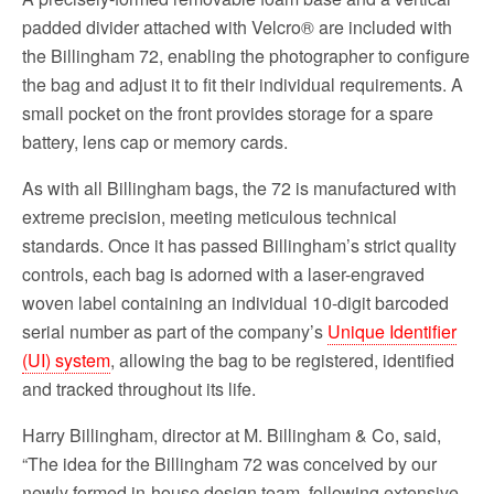
padded divider attached with Velcro® are included with
the Billingham 72, enabling the photographer to configure
the bag and adjust it to fit their individual requirements. A
small pocket on the front provides storage for a spare
battery, lens cap or memory cards.
As with all Billingham bags, the 72 is manufactured with
extreme precision, meeting meticulous technical
standards. Once it has passed Billingham’s strict quality
controls, each bag is adorned with a laser-engraved
woven label containing an individual 10-digit barcoded
serial number as part of the company’s
Unique Identifier
(UI) system
, allowing the bag to be registered, identified
and tracked throughout its life.
Harry Billingham, director at M. Billingham & Co, said,
“The idea for the Billingham 72 was conceived by our
newly formed in-house design team, following extensive