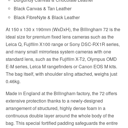
Black Canvas & Tan Leather
Black FibreNyte & Black Leather
At 150 x 130 x 190mm (WxDxH), the Billingham 72 is the
ideal size for premium fixed lens cameras such as the
Leica Q, Fujifilm X100 range or Sony DSC-RX1R series,
and many small mirrorless system cameras with one
standard lens, such as the Fujifilm X-T2, Olympus OMD
E-M series, Leica M rangefinders or Canon EOS M kits.
The bag itself, with shoulder sling attached, weighs just
0.46kg.
Made in England at the Billingham factory, the 72 offers
extensive protection thanks to a newly-designed
arrangement of structured, highly dense foam in a
continuous double layer around the whole body of the
bag. This special fortified padding safeguards the entire