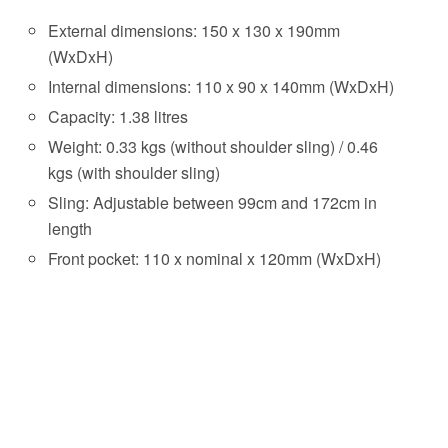
External dimensions: 150 x 130 x 190mm
(WxDxH)
Internal dimensions: 110 x 90 x 140mm (WxDxH)
Capacity: 1.38 litres
Weight: 0.33 kgs (without shoulder sling) / 0.46
kgs (with shoulder sling)
Sling: Adjustable between 99cm and 172cm in
length
Front pocket: 110 x nominal x 120mm (WxDxH)