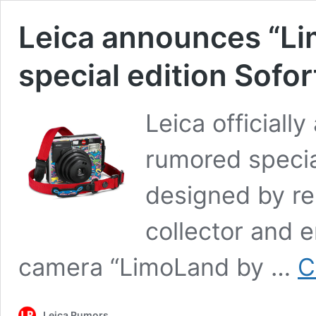
Leica announces “Li
special edition Sofo
Leica officiall
rumored specia
designed by r
collector and 
camera “LimoLand by …
C
Leica Rumors