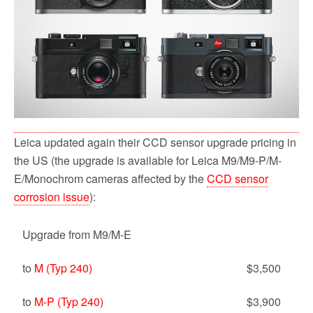
Leica updated again their CCD sensor upgrade pricing in
the US (the upgrade is available for Leica M9/M9-P/M-
E/Monochrom cameras affected by the
CCD sensor
corrosion issue
):
Upgrade from M9/M-E
to
M (Typ 240)
$3,500
to
M-P (Typ 240)
$3,900