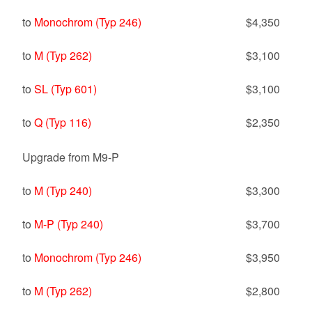
to
Monochrom (Typ 246)
$4,350
to
M (Typ 262)
$3,100
to
SL (Typ 601)
$3,100
to
Q (Typ 116)
$2,350
Upgrade from M9-P
to
M (Typ 240)
$3,300
to
M-P (Typ 240)
$3,700
to
Monochrom (Typ 246)
$3,950
to
M (Typ 262)
$2,800