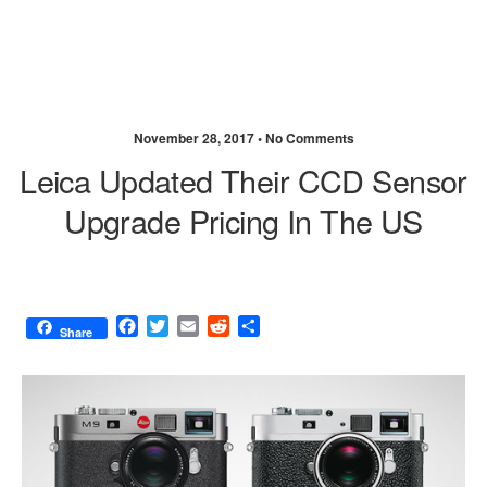
November 28, 2017 •
No Comments
Leica Updated Their CCD Sensor
Upgrade Pricing In The US
F
T
E
R
S
Share
a
w
m
e
h
c
i
a
d
a
e
t
i
d
r
b
t
l
i
e
o
e
t
o
r
k