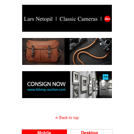
Back to top
Mobile
Desktop