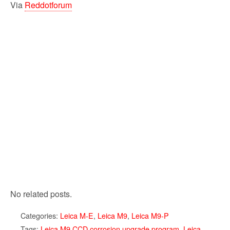
Via
Reddotforum
No related posts.
Categories:
Leica M-E
,
Leica M9
,
Leica M9-P
Tags:
Leica M9 CCD corrosion upgrade program
,
Leica