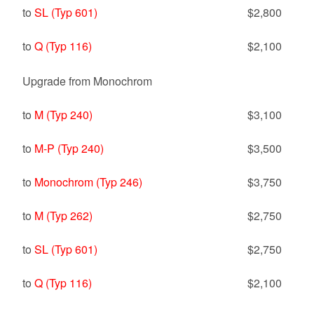
to
SL (Typ 601)
$2,800
to
Q (Typ 116)
$2,100
Upgrade from Monochrom
to
M (Typ 240)
$3,100
to
M-P (Typ 240)
$3,500
to
Monochrom (Typ 246)
$3,750
to
M (Typ 262)
$2,750
to
SL (Typ 601)
$2,750
to
Q (Typ 116)
$2,100