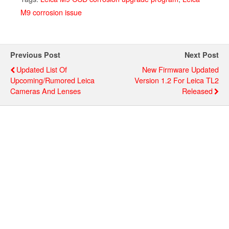
M9 corrosion issue
Previous Post
Next Post
Updated List Of
New Firmware Updated
Upcoming/rumored Leica
Version 1.2 For Leica TL2
Cameras And Lenses
Released