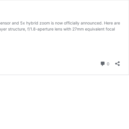
ensor and 5x hybrid zoom is now officially announced. Here are
er structure, f/1.8-aperture lens with 27mm equivalent focal
Comment
0