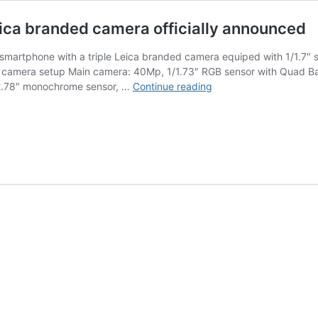
ica branded camera officially announced
martphone with a triple Leica branded camera equiped with 1/1.7″ s
e camera setup Main camera: 40Mp, 1/1.73″ RGB sensor with Quad Bay
Huawei
2.78″ monochrome sensor, …
Continue reading
P20
smartphone
with
a
triple
Leica
branded
camera
officially
announced