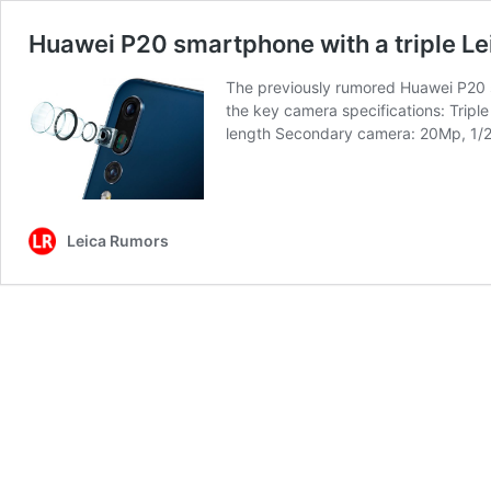
Huawei P20 smartphone with a triple Le
The previously rumored Huawei P20 s
the key camera specifications: Tripl
length Secondary camera: 20Mp, 1/
Leica Rumors