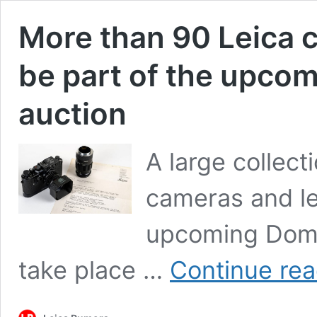
More than 90 Leica c
be part of the upco
auction
A large collect
cameras and le
upcoming Domin
take place …
Continue rea