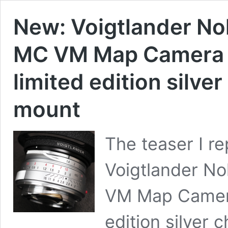
New: Voigtlander No
MC VM Map Camera 
limited edition silve
mount
The teaser I r
Voigtlander N
VM Map Camera
edition silver