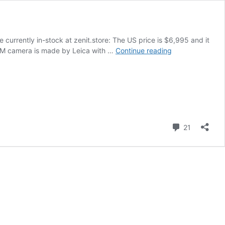
 currently in-stock at zenit.store: The US price is $6,995 and it
The
it-M camera is made by Leica with …
Continue reading
Zenit
M
camera
with
Leica
M-
mount
Comment
21
is
now
available
for
purchase
in
the
US