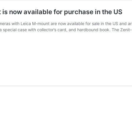
is now available for purchase in the US
eras with Leica M-mount are now available for sale in the US and are
n a special case with collector’s card, and hardbound book. The Zen