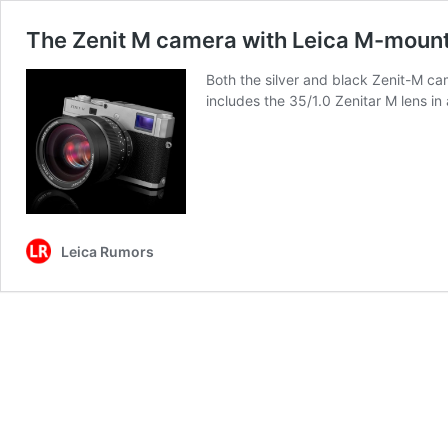
The Zenit M camera with Leica M-mount 
Both the silver and black Zenit-M cam
includes the 35/1.0 Zenitar M lens i
Leica Rumors