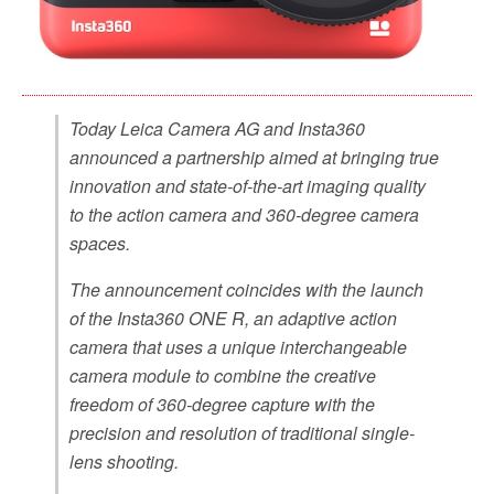
Today Leica Camera AG and Insta360
announced a partnership aimed at bringing true
innovation and state-of-the-art imaging quality
to the action camera and 360-degree camera
spaces.
The announcement coincides with the launch
of the Insta360 ONE R, an adaptive action
camera that uses a unique interchangeable
camera module to combine the creative
freedom of 360-degree capture with the
precision and resolution of traditional single-
lens shooting.