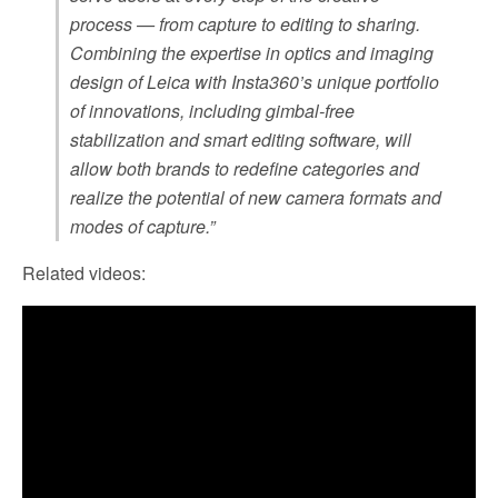
process — from capture to editing to sharing.
Combining the expertise in optics and imaging
design of Leica with Insta360’s unique portfolio
of innovations, including gimbal-free
stabilization and smart editing software, will
allow both brands to redefine categories and
realize the potential of new camera formats and
modes of capture.”
Related videos: