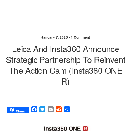
January 7, 2020 •
1 Comment
Leica And Insta360 Announce
Strategic Partnership To Reinvent
The Action Cam (Insta360 ONE
R)
F
T
E
R
S
Share
a
w
m
e
h
c
i
a
d
a
e
t
i
d
r