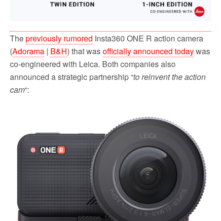
The
previously rumored
Insta360 ONE R action camera
(
Adorama
|
B&H
) that was
officially announced today
was
co-engineered with Leica. Both companies also
announced a strategic partnership “
to reinvent the action
cam
“: