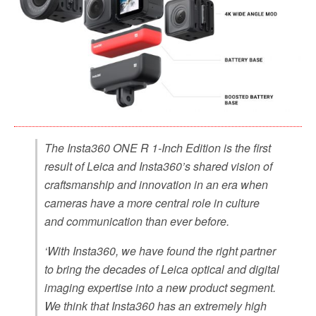
The Insta360 ONE R 1-Inch Edition is the first
result of Leica and Insta360’s shared vision of
craftsmanship and innovation in an era when
cameras have a more central role in culture
and communication than ever before.
‘With Insta360, we have found the right partner
to bring the decades of Leica optical and digital
imaging expertise into a new product segment.
We think that Insta360 has an extremely high