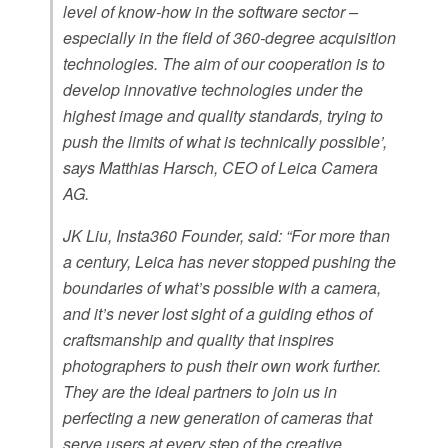
level of know-how in the software sector –
especially in the field of 360-degree acquisition
technologies. The aim of our cooperation is to
develop innovative technologies under the
highest image and quality standards, trying to
push the limits of what is technically possible’,
says Matthias Harsch, CEO of Leica Camera
AG.
JK Liu, Insta360 Founder, said: “For more than
a century, Leica has never stopped pushing the
boundaries of what’s possible with a camera,
and it’s never lost sight of a guiding ethos of
craftsmanship and quality that inspires
photographers to push their own work further.
They are the ideal partners to join us in
perfecting a new generation of cameras that
serve users at every step of the creative