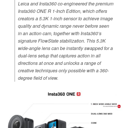
Leica and Insta360 co-engineered the premium
Insta360 ONE R 1-Inch Edition, which offers
creators a 5.3K 1-inch sensor to achieve image
quality and dynamic range never before seen
in an action cam, together with Insta360’s
signature FlowState stabilization. This 5.3K
wide-angle lens can be instantly swapped for a
dual-lens setup that captures action in all
directions at once and unlocks a range of
creative techniques only possible with a 360-
degree field of view.