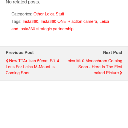
No related posts.
Categories:
Other Leica Stuff
Tags:
Insta360
,
Insta360 ONE R action camera
,
Leica
and Insta360 strategic partnership
Previous Post
Next Post
New TTArtisan 50mm F/1.4
Leica M10 Monochrom Coming
Lens For Leica M-Mount Is
Soon - Here Is The First
Coming Soon
Leaked Picture