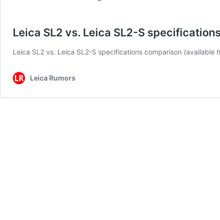
Leica SL2 vs. Leica SL2-S specificatio
Leica SL2 vs. Leica SL2-S specifications comparison (available h
Leica Rumors