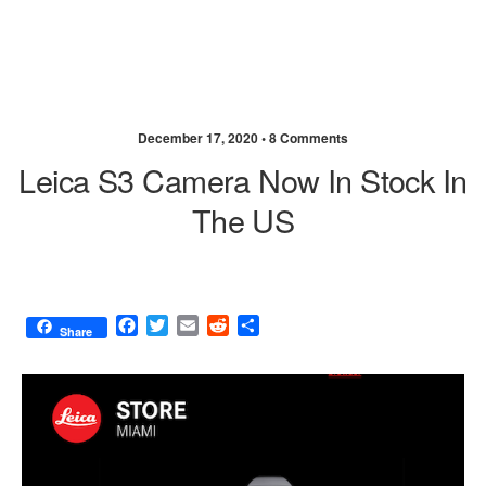
December 17, 2020 •
8 Comments
Leica S3 Camera Now In Stock In
The US
F
T
E
R
S
Share
a
w
m
e
h
c
i
a
d
a
e
t
i
d
r
b
t
l
i
e
o
e
t
o
r
k