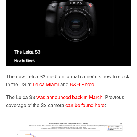
The new Leica S3 medium format camera is now in stock
in the US at
Leica Miami
and
B&H Photo
.
The Leica S3
was announced back in March
. Previous
coverage of the S3 camera
can be found here
: