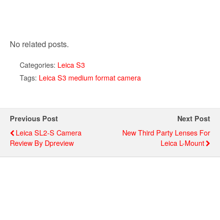
No related posts.
Categories:
Leica S3
Tags:
Leica S3 medium format camera
Previous Post
Next Post
Leica SL2-S Camera
New Third Party Lenses For
Review By Dpreview
Leica L-Mount