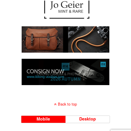
Back to top
Mobile
Desktop