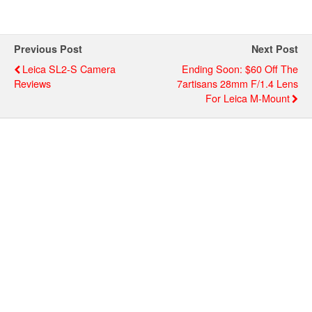
Previous Post
Next Post
Leica SL2-S Camera
Ending Soon: $60 Off The
Reviews
7artisans 28mm F/1.4 Lens
For Leica M-Mount