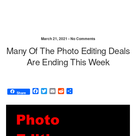
March 21, 2021 •
No Comments
Many Of The Photo Editing Deals
Are Ending This Week
F
T
E
R
S
Share
a
w
m
e
h
c
i
a
d
a
e
t
i
d
r
b
t
l
i
e
o
e
t
o
r
k