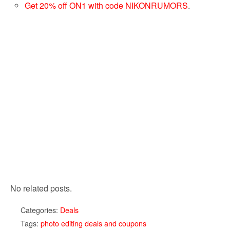
Get 20% off ON1 with code NIKONRUMORS
.
No related posts.
Categories:
Deals
Tags:
photo editing deals and coupons