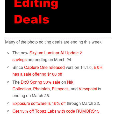
Many of the photo editing deals are ending this week:
The new
Skylum Luminar AI Update 2
savings
are ending on March 24.
Since
Capture One released
version 14.1.0,
B&H
has a sale offering $100 off
.
The
DxO Spring 30% sale
on
Nik
Collection
,
Photolab
,
Filmpack
, and
Viewpoint
is
ending on March 28.
Exposure software is 15% off
through March 22.
Get 15% off Topaz Labs with code RUMORS15
.