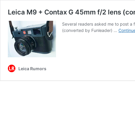
Leica M9 + Contax G 45mm f/2 lens (co
Several readers asked me to post a
(converted by Funleader) …
Continu
Leica Rumors