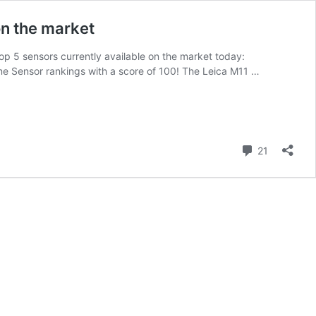
on the market
op 5 sensors currently available on the market today:
 Sensor rankings with a score of 100! The Leica M11 …
Comment
21