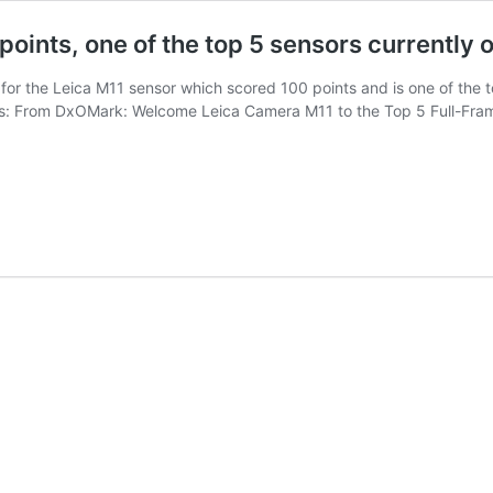
points, one of the top 5 sensors currently 
 for the Leica M11 sensor which scored 100 points and is one of the t
s: From DxOMark: Welcome Leica Camera M11 to the Top 5 Full-Frame