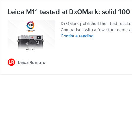
Leica M11 tested at DxOMark: solid 100 
DxOMark published their test results
Comparison with a few other camera
Leica
Continue reading
M11
tested
at
DxOMark:
Leica Rumors
solid
100
points,
one
of
the
top
5
sensors
currently
on