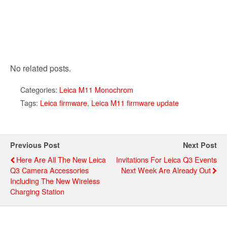
No related posts.
Categories:
Leica M11 Monochrom
Tags:
Leica firmware
,
Leica M11 firmware update
Previous Post
Next Post
Here Are All The New Leica
Invitations For Leica Q3 Events
Q3 Camera Accessories
Next Week Are Already Out
Including The New Wireless
Charging Station