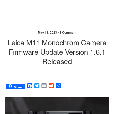
May 18, 2023 •
1 Comment
Leica M11 Monochrom Camera
Firmware Update Version 1.6.1
Released
F
T
E
R
S
Share
a
w
m
e
h
c
i
a
d
a
e
t
i
d
r
b
t
l
i
e
o
e
t