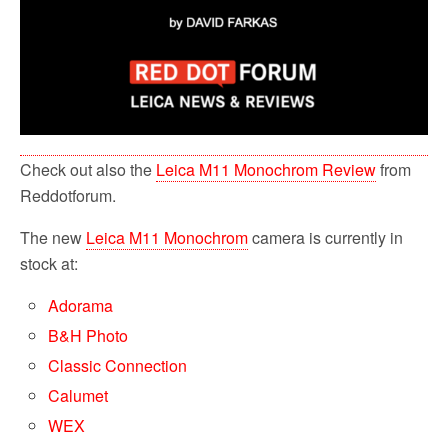
Check out also the
Leica M11 Monochrom Review
from
Reddotforum.
The new
Leica M11 Monochrom
camera is currently in
stock at:
Adorama
B&H Photo
Classic Connection
Calumet
WEX