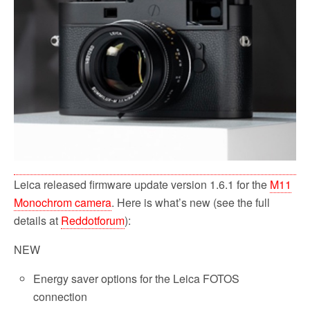
o
r
k
Leica released firmware update version 1.6.1 for the
M11
Monochrom camera
. Here is what’s new (see the full
details at
Reddotforum
):
NEW
Energy saver options for the Leica FOTOS
connection