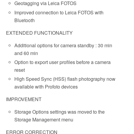
Geotagging via Leica FOTOS
Improved connection to Leica FOTOS with
Bluetooth
EXTENDED FUNCTIONALITY
Additional options for camera standby : 30 min
and 60 min
Option to export user profiles before a camera
reset
High Speed Sync (HSS) flash photography now
available with Profoto devices
IMPROVEMENT
Storage Options settings was moved to the
Storage Management menu
ERROR CORRECTION