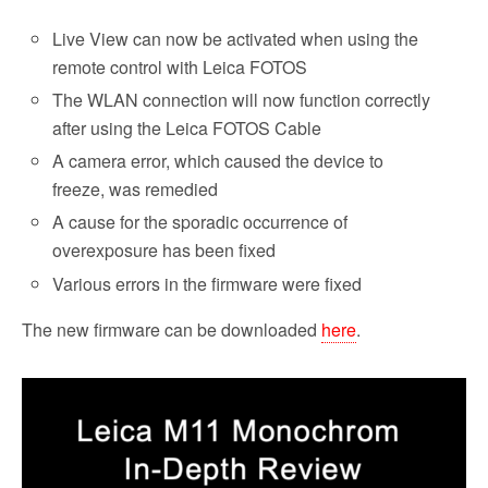
Live View can now be activated when using the
remote control with Leica FOTOS
The WLAN connection will now function correctly
after using the Leica FOTOS Cable
A camera error, which caused the device to
freeze, was remedied
A cause for the sporadic occurrence of
overexposure has been fixed
Various errors in the firmware were fixed
The new firmware can be downloaded
here
.