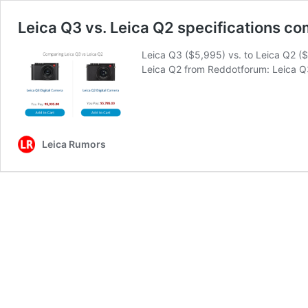
Leica Q3 vs. Leica Q2 specifications c
Leica Q3 ($5,995) vs. to Leica Q2 (
Leica Q2 from Reddotforum: Leica 
Leica Rumors