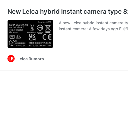
New Leica hybrid instant camera type 8
A new Leica hybrid instant camera ty
instant camera: A few days ago Fuji
Leica Rumors