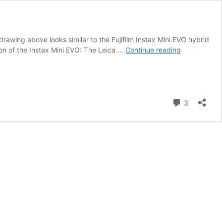
wing above looks similar to the Fujifilm Instax Mini EVO hybrid
New
n of the Instax Mini EVO: The Leica …
Continue reading
Leica
hybrid
instant
camera
Comment
type
3
8262
registered
with
the
FCC