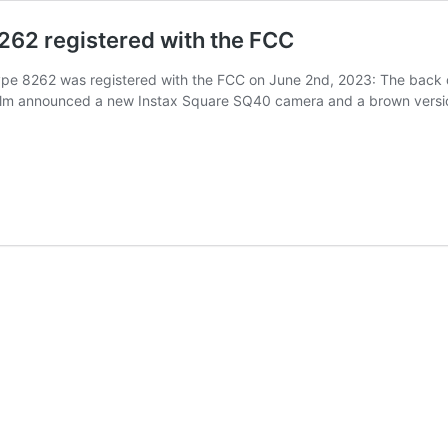
262 registered with the FCC
pe 8262 was registered with the FCC on June 2nd, 2023: The back dra
film announced a new Instax Square SQ40 camera and a brown versio