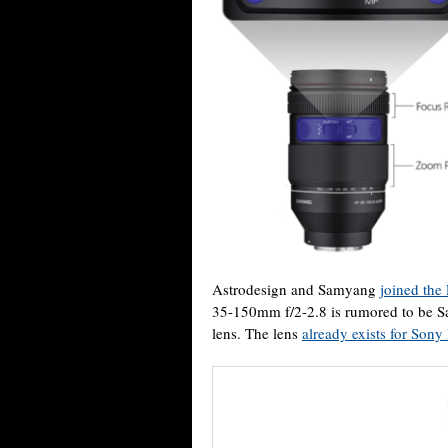
Astrodesign and Samyang
joined the
35-150mm f/2-2.8 is rumored to be Sa
lens. The lens
already exists for Son