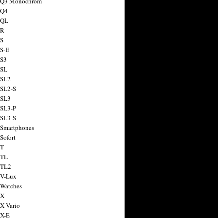
a Q3 Monochrom
 Q4
 QL
 R
 S
 S-E
 S3
 SL
 SL2
 SL2-S
 SL3
 SL3-P
 SL3-S
 Smartphones
Sofort
 T
 TL
 TL2
 V-Lux
 Watches
 X
 X Vario
 X-E