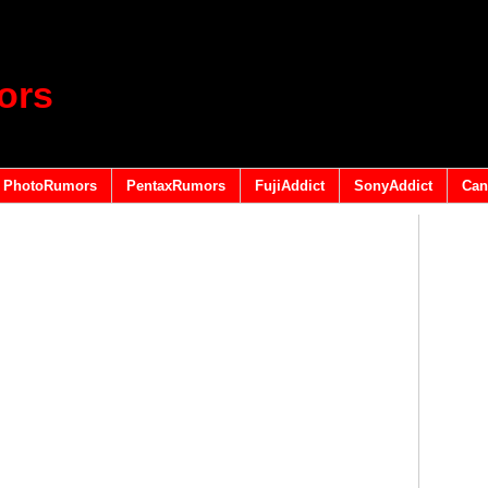
ors
PhotoRumors
PentaxRumors
FujiAddict
SonyAddict
Can