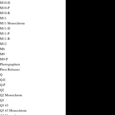
 M10-D
 M10-P
 M10-R
 M11
a M11 Monochrom
 M11-D
 M11-P
 M11-R
 M12
 M6
 M9
 M9-P
 Photographers
Press Releases
 Q
 Q-E
 Q-P
 Q2
a Q2 Monochrom
 Q3
 Q3 43
 Q3 43 Monochrom