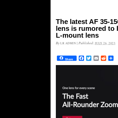
The latest AF 35-15
lens is rumored to 
L-mount lens
By
|
Published:
LR ADMIN
JULY 26, 2023
Facebook
Twitter
Email
Reddit
Sh
Share