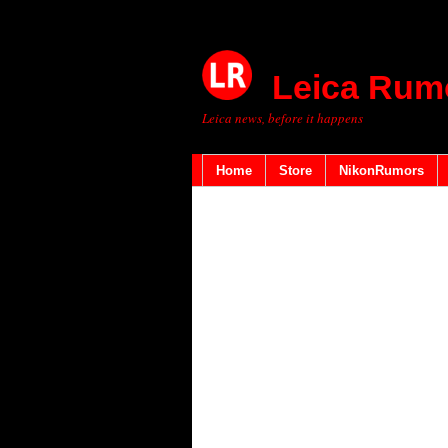
Leica Rum
Leica news, before it happens
Home
Store
NikonRumors