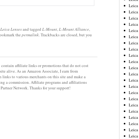
Leica
Leica
Leica
Leica
,
Leica Lenses
and tagged
L-Mount
,
L-Mount Alliance
,
Leica
Bookmark the
permalink
. Trackbacks are closed, but you
Leica
Leica
Leica
Leica
Leica
contain affiliate links or promotions that do not cost
Leica
site alive. As an Amazon Associate, I earn from
Leic
 links to various merchants on this site and make a
Leica
rning a commission. Affiliate programs and affiliations
Leica
y Partner Network. Thanks for your support!
Leica
Leica
Leica
Leica
Leica
Leica
Leica
Leic