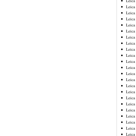
Leic
Leica
Leica
Leica
Leica
Leica
Leica
Leica
Leica
Leica
Leica
Leica
Leica
Leica
Leica 
Leica
Leica
Leica
Leica
Leica
Leica
Leica
Leica