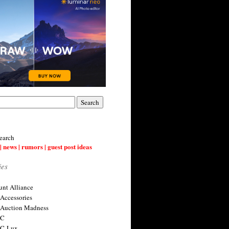
earch
| news | rumors | guest post ideas
ies
nt Alliance
 Accessories
 Auction Madness
 C
 C-Lux