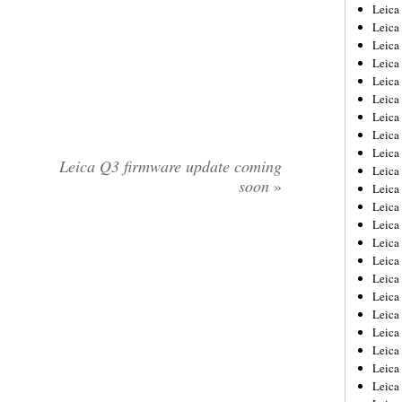
Leica
Leica
Leica
Leica
Leic
Leica
Leica
Leica
Leica
Leica Q3 firmware update coming
Leica
soon
»
Leica
Leica
Leica
Leica 
Leica
Leica
Leica
Leica
Leic
Leica
Leica
Leica