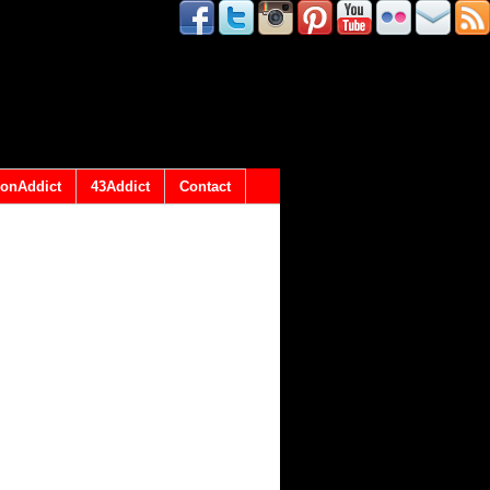
onAddict
43Addict
Contact