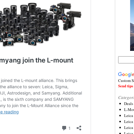
Custom S
Send tips 
Categor
Deals
L-Mou
Leica
Leica
Leica
Leica