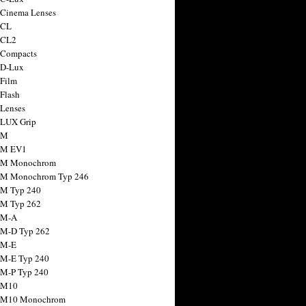
 Cinema Lenses
 CL
 CL2
 Compacts
 D-Lux
 Film
 Flash
 Lenses
 LUX Grip
 M
 M EV1
a M Monochrom
 M Monochrom Typ 246
 M Typ 240
 M Typ 262
 M-A
 M-D Typ 262
 M-E
 M-E Typ 240
 M-P Typ 240
 M10
a M10 Monochrom