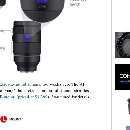
 Leica L-mount alliance
two weeks ago. The AF
myang’s first Leica L-mount full-frame mirrorless
y E-mount
(
priced at $1,399
). Stay tuned for details.