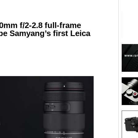
0mm f/2-2.8 full-frame
be Samyang’s first Leica
are