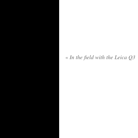
«
In the field with the Leica Q3