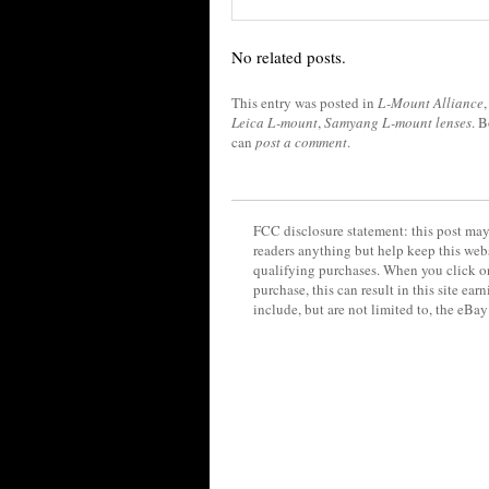
No related posts.
This entry was posted in
L-Mount Alliance
Leica L-mount
,
Samyang L-mount lenses
. 
can
post a comment
.
FCC disclosure statement: this post may 
readers anything but help keep this web
qualifying purchases. When you click on
purchase, this can result in this site ea
include, but are not limited to, the eBa