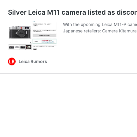
Silver Leica M11 camera listed as disco
With the upcoming Leica M11-P camera
Japanese retailers: Camera Kitamu
Leica Rumors