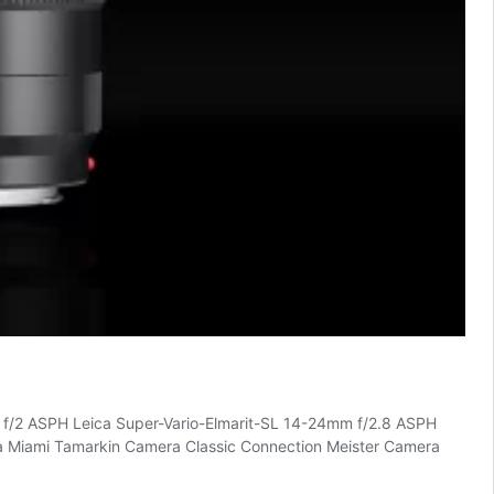
 f/2 ASPH Leica Super-Vario-Elmarit-SL 14-24mm f/2.8 ASPH
eica Miami Tamarkin Camera Classic Connection Meister Camera