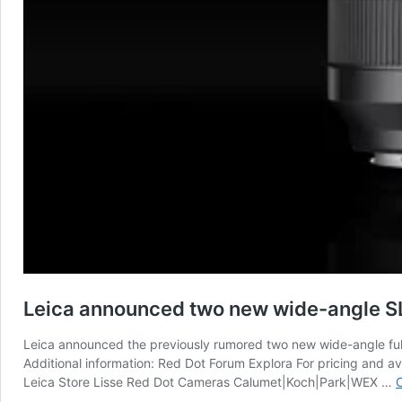
Leica announced two new wide-angle SL
Leica announced the previously rumored two new wide-angle fu
Additional information: Red Dot Forum Explora For pricing and 
Leica Store Lisse Red Dot Cameras Calumet|Koch|Park|WEX …
C