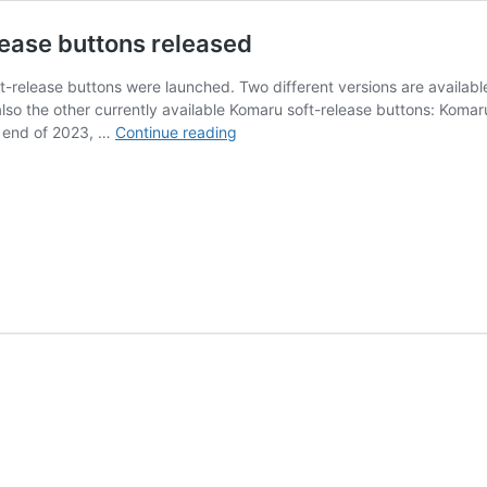
lease buttons released
t-release buttons were launched. Two different versions are availabl
also the other currently available Komaru soft-release buttons: Kom
New
e end of 2023, …
Continue reading
Komaru
Black
Paint
Edition
soft-
release
buttons
released