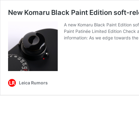
New Komaru Black Paint Edition soft-re
A new Komaru Black Paint Edition sof
Paint Patinée Limited Edition Check 
information: As we edge towards th
Leica Rumors