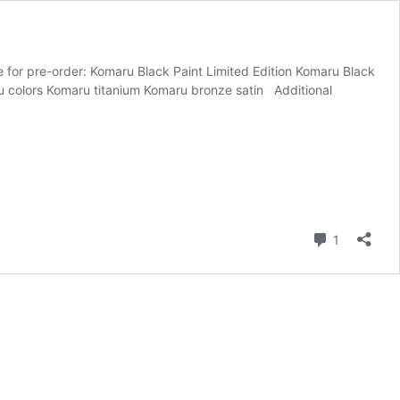
e for pre-order: Komaru Black Paint Limited Edition Komaru Black
aru colors Komaru titanium Komaru bronze satin Additional
Comment
1