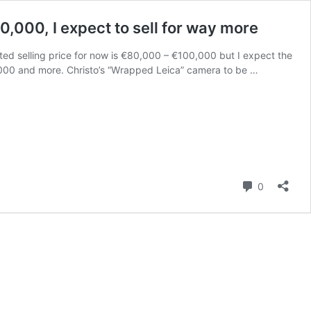
0,000, I expect to sell for way more
ted selling price for now is €80,000 – €100,000 but I expect the
50,000 and more. Christo’s “Wrapped Leica” camera to be …
Comment
0