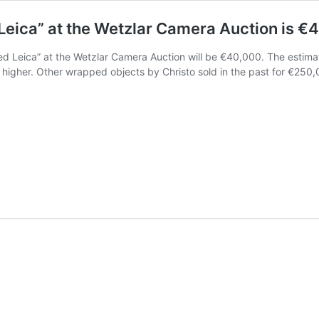
Leica” at the Wetzlar Camera Auction is €4
ped Leica” at the Wetzlar Camera Auction will be €40,000. The estima
ly higher. Other wrapped objects by Christo sold in the past for €2