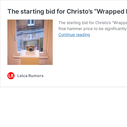
The starting bid for Christo’s “Wrapped 
The starting bid for Christo’s “Wrap
final hammer price to be significant
The
Continue reading
starting
bid
for
Christo’s
“Wrapped
Leica”
Leica Rumors
at
the
Wetzlar
Camera
Auction
is
€40,000,
I
expect