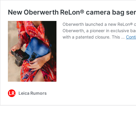
New Oberwerth ReLon® camera bag ser
Oberwerth launched a new ReLon® ca
Oberwerth, a pioneer in exclusive bag
with a patented closure. This …
Cont
Leica Rumors