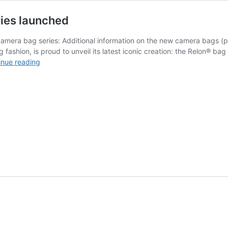
ies launched
mera bag series: Additional information on the new camera bags (p
 fashion, is proud to unveil its latest iconic creation: the Relon® b
New
inue reading
Oberwerth
ReLon®
camera
bag
series
launched