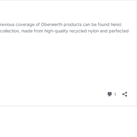
revious coverage of Oberwerth products can be found here):
ag collection, made from high-quality recycled nylon and perfected
Comment
1