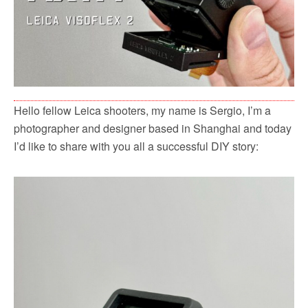
Hello fellow Leica shooters, my name is Sergio, I’m a
photographer and designer based in Shanghai and today
I’d like to share with you all a successful DIY story: