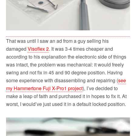
That was until I saw an ad from a guy selling his
damaged
Visoflex 2
. It was 3-4 times cheaper and
according to his explanation the electronic side of things
was intact, the problem was mechanical: it would freely
swing and not fix in 45 and 90 degree position. Having
some experience with disassembling and repairing (
see
my Hammertone Fuji X-Pro1 project
), I’ve decided to
make a leap of faith and purchased it in hopes to fix it. At
worst, I would’ve just used it in a default locked position.