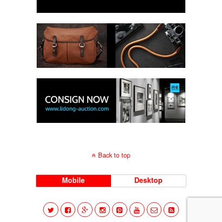
Back to top
Mobile
Desktop