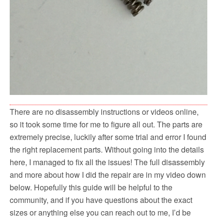
There are no disassembly instructions or videos online,
so it took some time for me to figure all out. The parts are
extremely precise, luckily after some trial and error I found
the right replacement parts. Without going into the details
here, I managed to fix all the issues! The full disassembly
and more about how I did the repair are in my video down
below. Hopefully this guide will be helpful to the
community, and if you have questions about the exact
sizes or anything else you can reach out to me, I’d be