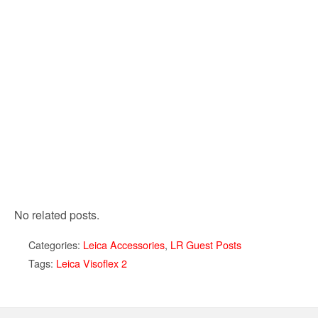
No related posts.
Categories:
Leica Accessories
,
LR Guest Posts
Tags:
Leica Visoflex 2