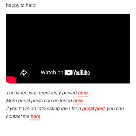
happy to help!
The video was previously posted
here
.
More guest posts can be found
here
.
If you have an interesting idea for a
guest post
, you can
contact me
here
.