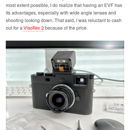
most extent possible, I do realize that having an EVF has
its advantages, especially with wide angle lenses and
shooting looking down. That said, I was reluctant to cash
out for a
Visoflex 2
because of the price.