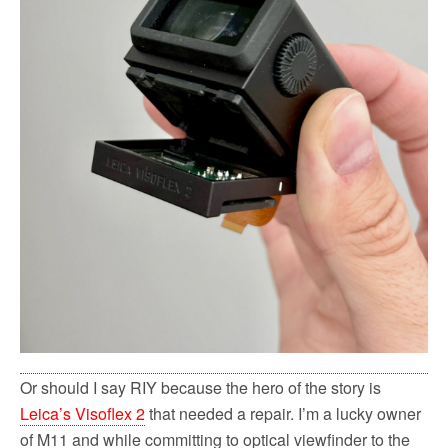
Or should I say RIY because the hero of the story is
Leica’s Visoflex 2
that needed a repair. I’m a lucky owner
of M11 and while committing to optical viewfinder to the