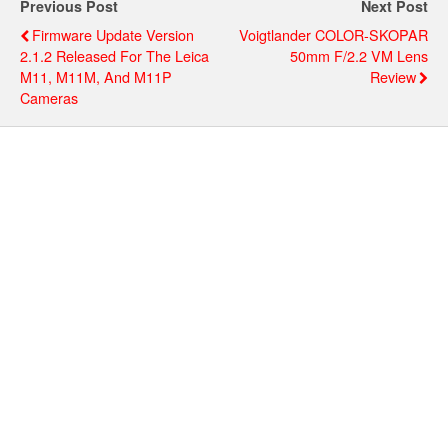
Previous Post
Next Post
Firmware Update Version
Voigtlander COLOR-SKOPAR
2.1.2 Released For The Leica
50mm F/2.2 VM Lens
M11, M11M, And M11P
Review
Cameras