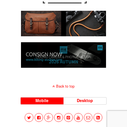
Back to top
Mobile
Desktop