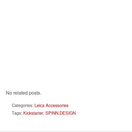
No related posts.
Categories:
Leica Accessories
Tags:
Kickstarter
,
SPINN.DESIGN