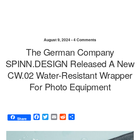
August 9, 2024 •
4 Comments
The German Company
SPINN.DESIGN Released A New
CW.02 Water-Resistant Wrapper
For Photo Equipment
F
T
E
R
S
Share
a
w
m
e
h
c
i
a
d
a
e
t
i
d
r