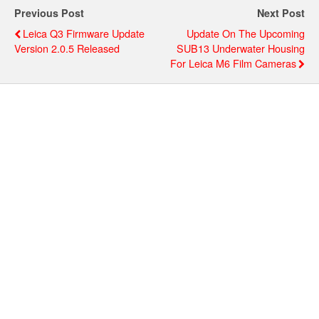
Previous Post
Next Post
Leica Q3 Firmware Update
Update On The Upcoming
Version 2.0.5 Released
SUB13 Underwater Housing
For Leica M6 Film Cameras