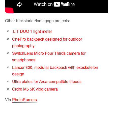
Other Kickstarter/Indiegogo projects:
LIT DUO 1 light meter
OnePro backpack designed for outdoor
photography
SwitchLens Micro Four Thirds camera for
smartphones
Lancer 300, modular backpack with exoskeleton
design
Ultra plates for Arca-compatible tripods
Ordro M5 5K vlog camera
Via
PhotoRumors