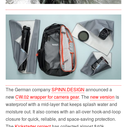
The German company
SPINN.DESIGN
announced a
new
CW.02 wrapper for camera gear
. The
new version
is
waterproof with a mid-layer that keeps splash water and
moisture out. It also comes with an all-over hook-and-loop
closure for quick, reliable, and space-saving protection.
The
Kickstarter project
has collected almost $40k.