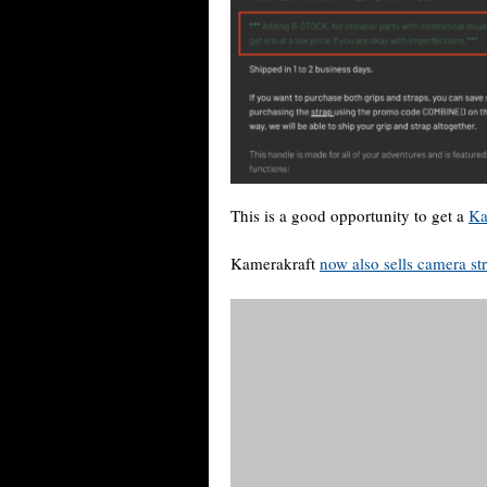
This is a good opportunity to get a
Ka
Kamerakraft
now also sells camera st