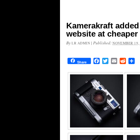
Kamerakraft added 
website at cheaper
By
|
Published:
LR ADMIN
NOVEMBER 19,
Facebook
Twitter
Email
Reddit
Sh
Share