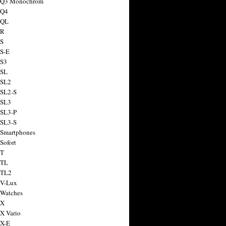
a Q3 Monochrom
 Q4
 QL
 R
 S
 S-E
 S3
 SL
 SL2
 SL2-S
 SL3
 SL3-P
 SL3-S
 Smartphones
Sofort
 T
 TL
 TL2
 V-Lux
 Watches
 X
 X Vario
 X-E