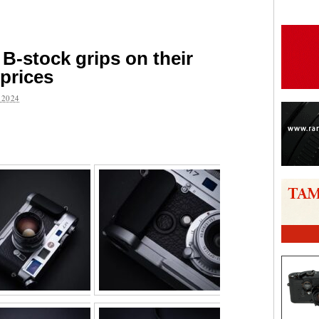
B-stock grips on their
 prices
 2024
are