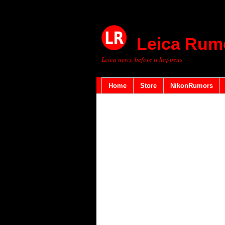
Leica Rum
Leica news, before it happens
Home
Store
NikonRumors