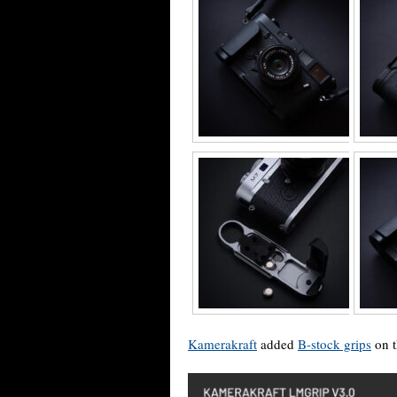
Kamerakraft
added
B-stock grips
on t