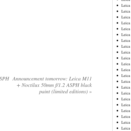
Leica
Leica
Leica
Leica
Leica
Leica
Leica
Leica
Leica
Leica
Leica
Leic
Leica
ASPH
Announcement tomorrow: Leica M11
Leica
+ Noctilux 50mm f/1.2 ASPH black
Leica
paint (limited editions)
»
Leica
Leica
Leica
Leica
Leica
Leica
Leic