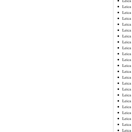
Leic
Leica
Leica
Leica
Leica
Leica
Leica
Leica
Leica
Leica
Leica
Leica
Leica
Leica
Leica 
Leica
Leica
Leica
Leica
Leica
Leica
Leica
Leica