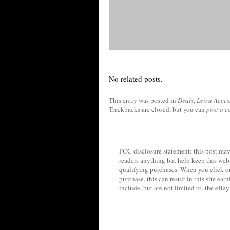
No related posts.
This entry was posted in
Deals
,
Leica Acces
Trackbacks are closed, but you can
post a 
FCC disclosure statement: this post may 
readers anything but help keep this web
qualifying purchases. When you click on
purchase, this can result in this site ea
include, but are not limited to, the eBa