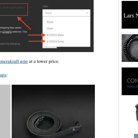
merakraft grip
at a lower price.
raps
: