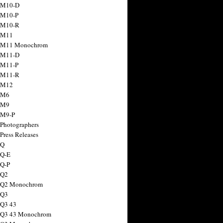
 M10-D
 M10-P
 M10-R
 M11
a M11 Monochrom
 M11-D
 M11-P
 M11-R
 M12
 M6
 M9
 M9-P
 Photographers
Press Releases
 Q
 Q-E
 Q-P
 Q2
a Q2 Monochrom
 Q3
 Q3 43
 Q3 43 Monochrom