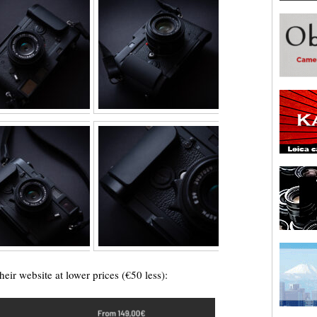
heir website at lower prices (€50 less):