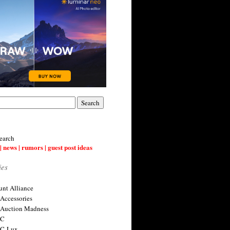
earch
| news | rumors | guest post ideas
ies
nt Alliance
 Accessories
 Auction Madness
 C
 C-Lux