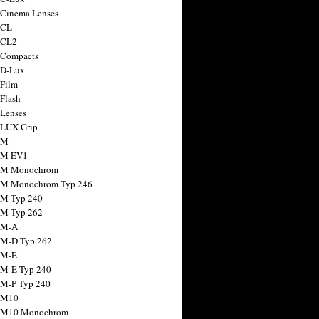
 Cinema Lenses
 CL
 CL2
 Compacts
 D-Lux
 Film
 Flash
 Lenses
 LUX Grip
 M
 M EV1
a M Monochrom
 M Monochrom Typ 246
 M Typ 240
 M Typ 262
 M-A
 M-D Typ 262
 M-E
 M-E Typ 240
 M-P Typ 240
 M10
a M10 Monochrom