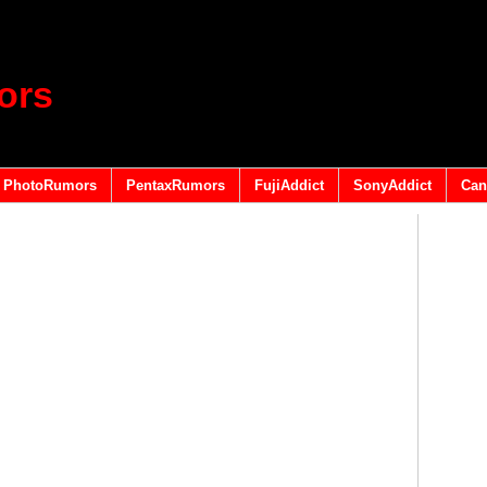
ors
PhotoRumors
PentaxRumors
FujiAddict
SonyAddict
Can