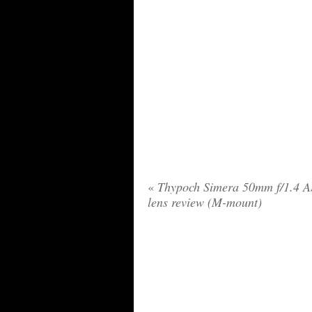
«
Thypoch Simera 50mm f/1.4 
lens review (M-mount)