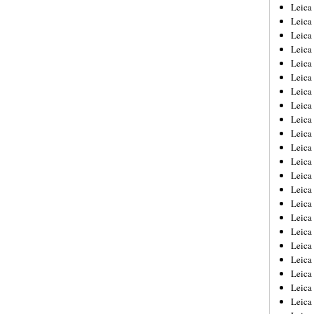
Leica
Leica
Leica
Leica
Leic
Leica
Leica
Leica
Leica
Leica
Leica
Leica
Leica
Leica 
Leica
Leica
Leica
Leica
Leic
Leica
Leica
Leica