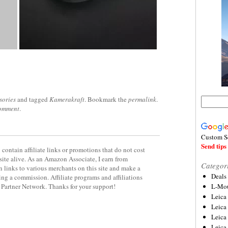
sories
and tagged
Kamerakraft
. Bookmark the
permalink
.
comment
.
Custom S
Send tips 
contain affiliate links or promotions that do not cost
site alive. As an Amazon Associate, I earn from
Categor
 links to various merchants on this site and make a
Deals
rning a commission. Affiliate programs and affiliations
y Partner Network. Thanks for your support!
L-Mou
Leica
Leica
Leica
Leica