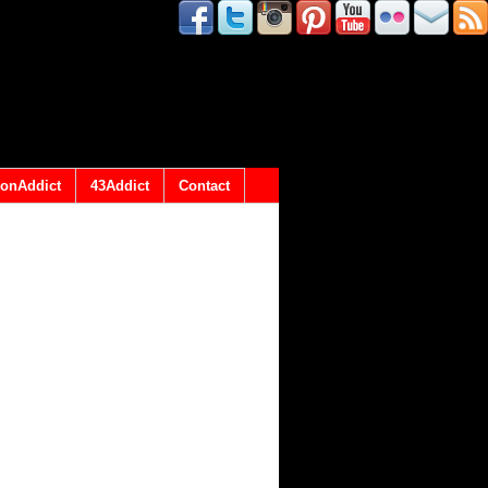
onAddict
43Addict
Contact