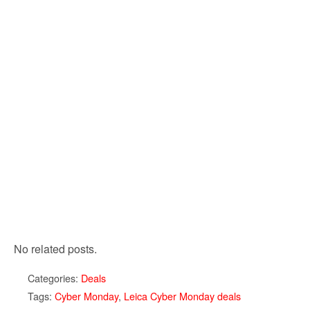
No related posts.
Categories:
Deals
Tags:
Cyber Monday
,
Leica Cyber Monday deals