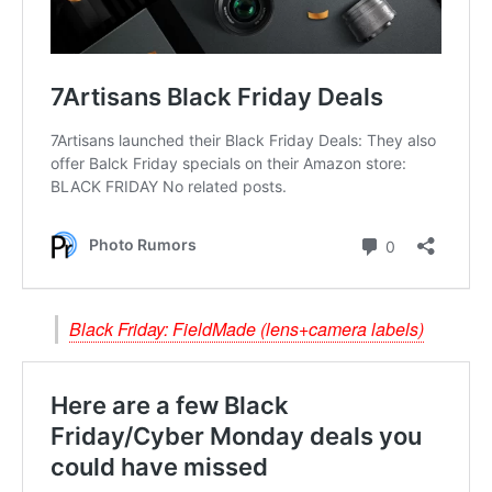
Black Friday: FieldMade (lens+camera labels)