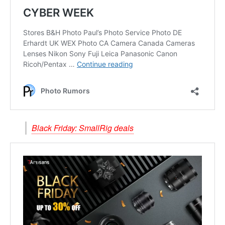
Black Friday: SmallRig deals