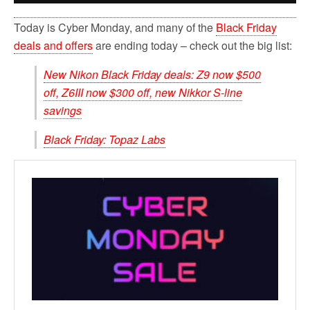
Today is Cyber Monday, and many of the
Black Friday
deals and offers
are ending today – check out the big list:
New Nikon Black Friday deals: Z9 now $500
off, Z6III now $300 off, new Nikkor S-line
savings
Black Friday: Topaz Labs