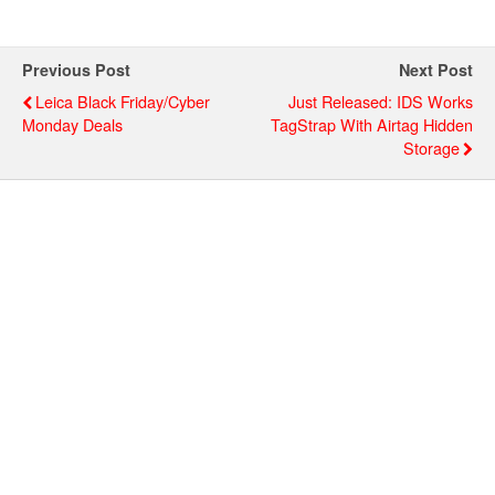
Previous Post
Next Post
Leica Black Friday/Cyber
Just Released: IDS Works
Monday Deals
TagStrap With Airtag Hidden
Storage