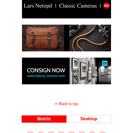
Back to top
Mobile
Desktop