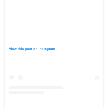
View this post on Instagram