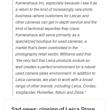
Kamerahaus Inc, especially because I see it as
a return to the kind of increasingly rare photo
business–where customers for Leicas and
other cameras can get in-depth service and the
kind of technical expertise they crave.
Kamerahaus will serve primarily as a
specialized boutique for used cameras, a
market that’s been overlooked in the
photography retail sector. Williams said that
“the very fact that Leica products endure so
well creates a perfect environment for a robust
used camera sales environment. In addition to
Leica cameras, we plan to work with a broad
range of other brands, including Leica, Contax,
Voigtlander, Rolleiflex, Nikon and Zeiss.”