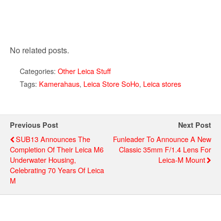
No related posts.
Categories:
Other Leica Stuff
Tags:
Kamerahaus
,
Leica Store SoHo
,
Leica stores
Previous Post
Next Post
SUB13 Announces The
Funleader To Announce A New
Completion Of Their Leica M6
Classic 35mm F/1.4 Lens For
Underwater Housing,
Leica-M Mount
Celebrating 70 Years Of Leica
M