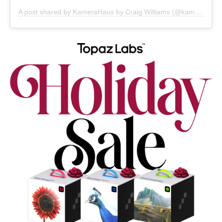
A post shared by KameraHaus by Craig Williams (@kamerahaussoho)