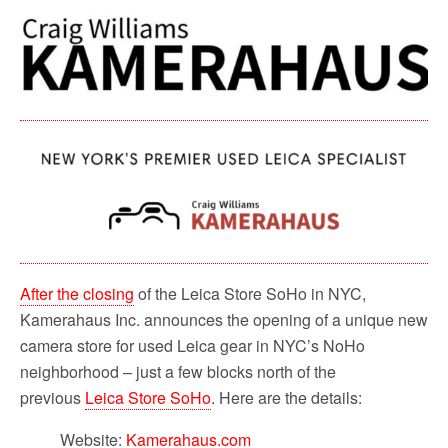
c
i
a
d
a
e
t
i
d
r
b
t
l
i
e
o
e
t
o
r
k
After the closing
of the Leica Store SoHo in NYC,
Kamerahaus Inc. announces the opening of a unique new
camera store for used Leica gear in NYC’s NoHo
neighborhood – just a few blocks north of the
previous
Leica Store SoHo
. Here are the details:
Website:
Kamerahaus.com