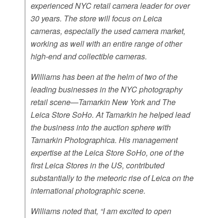
experienced NYC retail camera leader for over
30 years. The store will focus on Leica
cameras, especially the used camera market,
working as well with an entire range of other
high-end and collectible cameras.
Williams has been at the helm of two of the
leading businesses in the NYC photography
retail scene—Tamarkin New York and The
Leica Store SoHo. At Tamarkin he helped lead
the business into the auction sphere with
Tamarkin Photographica. His management
expertise at the Leica Store SoHo, one of the
first Leica Stores in the US, contributed
substantially to the meteoric rise of Leica on the
international photographic scene.
Williams noted that, “I am excited to open