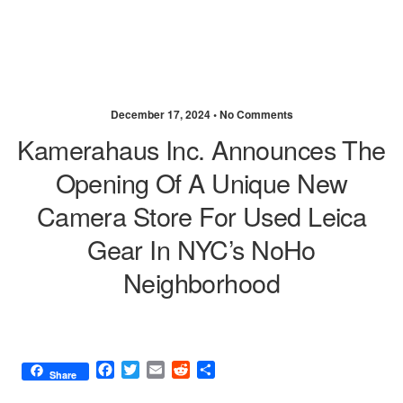
December 17, 2024 •
No Comments
Kamerahaus Inc. Announces The
Opening Of A Unique New
Camera Store For Used Leica
Gear In NYC’s NoHo
Neighborhood
F
T
E
R
S
Share
a
w
m
e
h