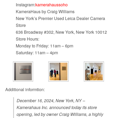
Instagram:
kamerahaussoho
KameraHaus by Craig Williams
New York’s Premier Used Leica Dealer Camera
Store
636 Broadway #302, New York, New York 10012
Store Hours:
Monday to Friday: 11am – 6pm
Saturday: 11am – 4pm
Additional informtion:
December 16, 2024, New York, NY –
Kamerahaus Inc. announced today its store
opening, led by owner Craig Williams, a highly