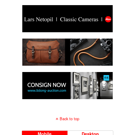
Back to top
Mobile
Desktop