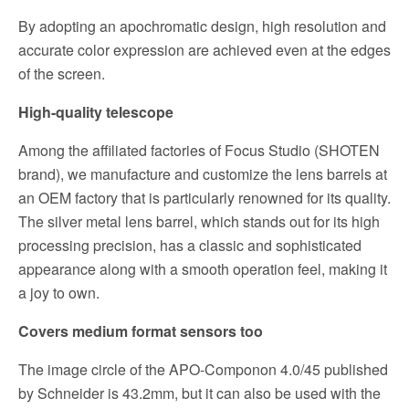
By adopting an apochromatic design, high resolution and
accurate color expression are achieved even at the edges
of the screen.
High-quality telescope
Among the affiliated factories of Focus Studio (SHOTEN
brand), we manufacture and customize the lens barrels at
an OEM factory that is particularly renowned for its quality.
The silver metal lens barrel, which stands out for its high
processing precision, has a classic and sophisticated
appearance along with a smooth operation feel, making it
a joy to own.
Covers medium format sensors too
The image circle of the APO-Componon 4.0/45 published
by Schneider is 43.2mm, but it can also be used with the