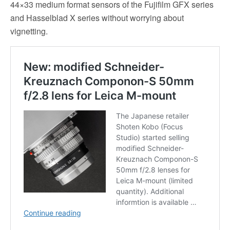
44×33 medium format sensors of the Fujifilm GFX series
and Hasselblad X series without worrying about
vignetting.