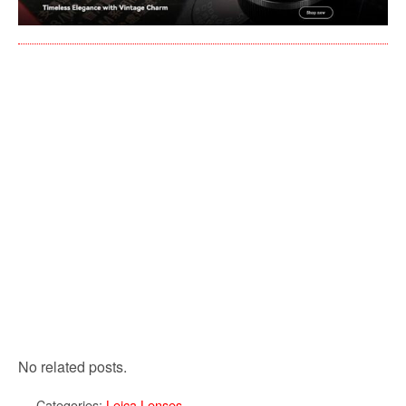
No related posts.
Categories:
Leica Lenses