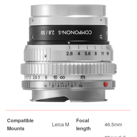
Compatible
Focal
Leica M
46.5mm
Mounts
length