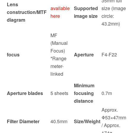
35mm full
Lens
available
Supported
size (image
construction/MTF
here
image size
circle:
diagram
43.2mm)
MF
(Manual
Focus)
focus
Aperture
F4-F22
*Range
meter-
linked
Minimum
Aperture blades
5 sheets
focusing
0.7m
distance
Approx.
Φ53×47mm
Filter Diameter
40.5mm
Size/Weight
/ Approx.
174g