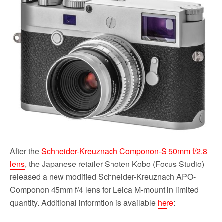
b
t
l
i
e
o
e
t
o
r
k
After the
Schneider-Kreuznach Componon-S 50mm f/2.8
lens
, the Japanese retailer Shoten Kobo (Focus Studio)
released a new modified Schneider-Kreuznach APO-
Componon 45mm f/4 lens for Leica M-mount in limited
quantity. Additional informtion is available
here
: