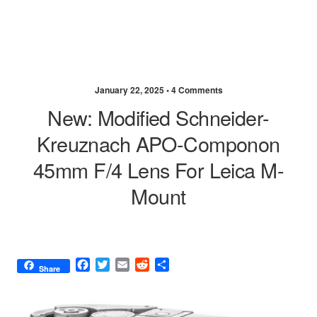
January 22, 2025 •
4 Comments
New: Modified Schneider-
Kreuznach APO-Componon
45mm F/4 Lens For Leica M-
Mount
F
T
E
R
S
Share
a
w
m
e
h
c
i
a
d
a
e
t
i
d
r