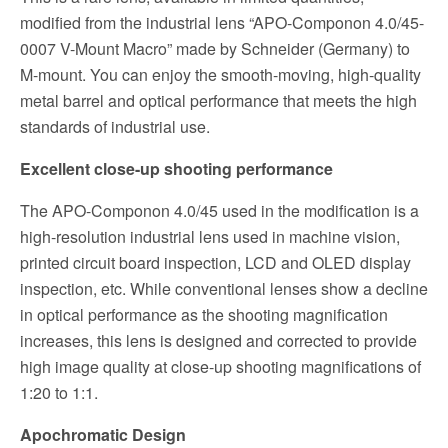
modified from the industrial lens “APO-Componon 4.0/45-
0007 V-Mount Macro” made by Schneider (Germany) to
M-mount. You can enjoy the smooth-moving, high-quality
metal barrel and optical performance that meets the high
standards of industrial use.
Excellent close-up shooting performance
The APO-Componon 4.0/45 used in the modification is a
high-resolution industrial lens used in machine vision,
printed circuit board inspection, LCD and OLED display
inspection, etc. While conventional lenses show a decline
in optical performance as the shooting magnification
increases, this lens is designed and corrected to provide
high image quality at close-up shooting magnifications of
1:20 to 1:1.
Apochromatic Design