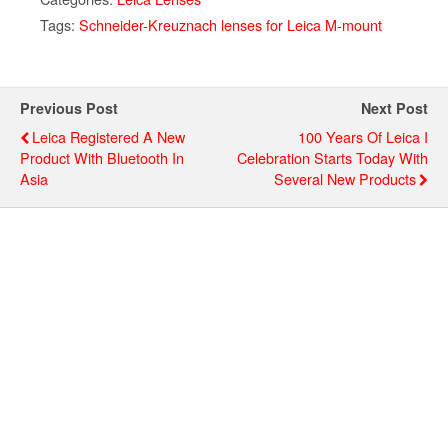
Tags:
Schneider-Kreuznach lenses for Leica M-mount
Previous Post
Next Post
Leica Registered A New
100 Years Of Leica I
Product With Bluetooth In
Celebration Starts Today With
Asia
Several New Products