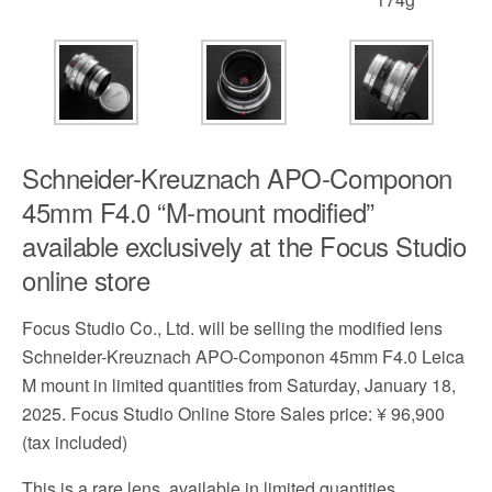
Schneider-Kreuznach APO-Componon
45mm F4.0 “M-mount modified”
available exclusively at the Focus Studio
online store
Focus Studio Co., Ltd. will be selling the modified lens
Schneider-Kreuznach APO-Componon 45mm F4.0 Leica
M mount in limited quantities from Saturday, January 18,
2025. Focus Studio Online Store Sales price: ¥ 96,900
(tax included)
This is a rare lens, available in limited quantities,