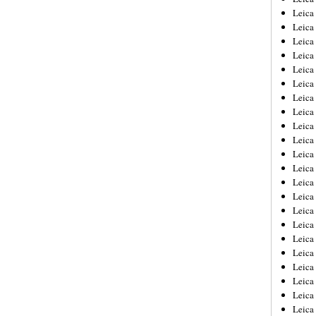
Leica
Leica
Leica
Leica
Leica
Leica
Leica
Leica
Leica
Leica
Leica
Leic
Leica
Leica
Leica
Leica
Leica
Leica
Leica
Leica
Leica
Leic