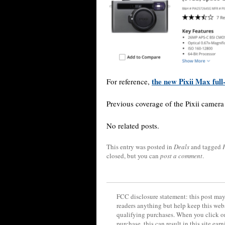
the new Pixii Max full
For reference,
Previous coverage of the Pixii camer
No related posts.
This entry was posted in
Deals
and tagged
closed, but you can
post a comment
.
FCC disclosure statement: this post may 
readers anything but help keep this web
qualifying purchases. When you click on
purchase, this can result in this site ea