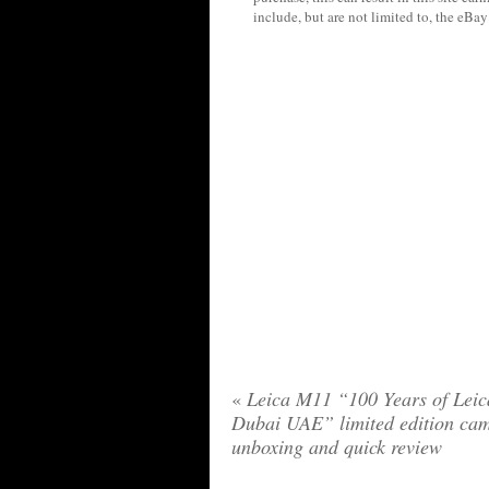
include, but are not limited to, the eBa
«
Leica M11 “100 Years of Leic
Dubai UAE” limited edition ca
unboxing and quick review