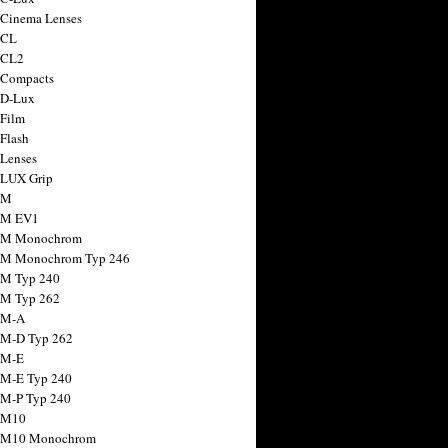
 Cinema Lenses
 CL
 CL2
 Compacts
 D-Lux
 Film
 Flash
 Lenses
 LUX Grip
 M
 M EV1
a M Monochrom
 M Monochrom Typ 246
 M Typ 240
 M Typ 262
 M-A
 M-D Typ 262
 M-E
 M-E Typ 240
 M-P Typ 240
 M10
a M10 Monochrom