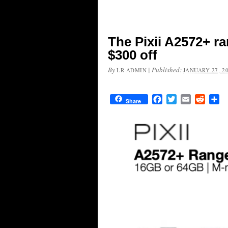
The Pixii A2572+ r
$300 off
By
|
Published:
LR ADMIN
JANUARY 27, 2
Facebook
Twitter
Email
Reddit
Sh
Share