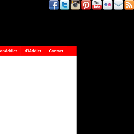
onAddict
43Addict
Contact