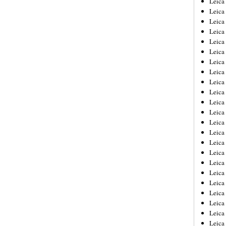
Leic
Leica
Leica
Leica
Leica
Leica
Leica
Leica
Leica
Leica
Leica
Leica
Leica
Leica
Leica 
Leica
Leica
Leica
Leica
Leica
Leica
Leica
Leica