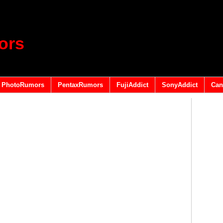
ors
PhotoRumors
PentaxRumors
FujiAddict
SonyAddict
Can