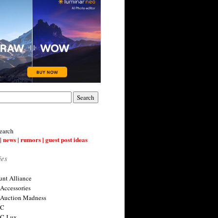
earch
| news | rumors | guest post ideas
ies
nt Alliance
 Accessories
 Auction Madness
 C
 C-Lux