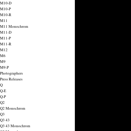
 M10-D
 M10-P
 M10-R
 M11
a M11 Monochrom
 M11-D
 M11-P
 M11-R
 M12
 M6
 M9
 M9-P
 Photographers
Press Releases
 Q
 Q-E
 Q-P
 Q2
a Q2 Monochrom
 Q3
 Q3 43
 Q3 43 Monochrom