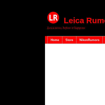
Leica Rum
Leica news, before it happens
Home
Store
NikonRumors