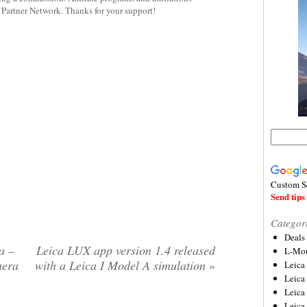
y Partner Network. Thanks for your support!
Custom S
Send tips 
Categor
Deals
a –
Leica LUX app version 1.4 released
L-Mou
mera
with a Leica I Model A simulation
»
Leica
Leica
Leica
Leica