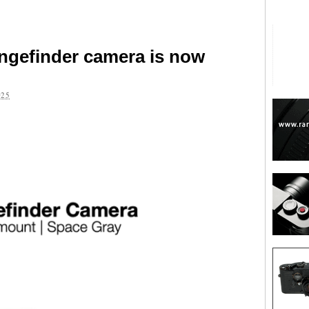
angefinder camera is now
025
are