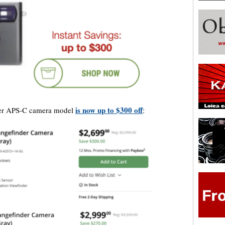
is now up to $300 off
der APS-C camera model
: