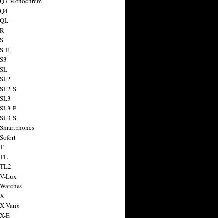
a Q3 Monochrom
 Q4
 QL
 R
 S
 S-E
 S3
 SL
 SL2
 SL2-S
 SL3
 SL3-P
 SL3-S
 Smartphones
Sofort
 T
 TL
 TL2
 V-Lux
 Watches
 X
 X Vario
 X-E