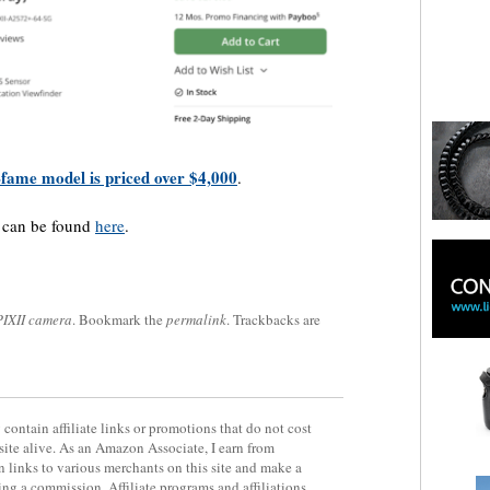
-fame model is priced over $4,000
.
a can be found
here
.
PIXII camera
. Bookmark the
permalink
. Trackbacks are
contain affiliate links or promotions that do not cost
site alive. As an Amazon Associate, I earn from
 links to various merchants on this site and make a
rning a commission. Affiliate programs and affiliations