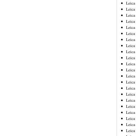
Leica
Leica
Leica
Leica
Leic
Leica
Leica
Leica
Leica
Leica
Leica
Leica
Leica
Leica 
Leica
Leica
Leica
Leica
Leic
Leica
Leica
Leica