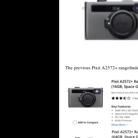
The previous Pixii A2572+ rangefin