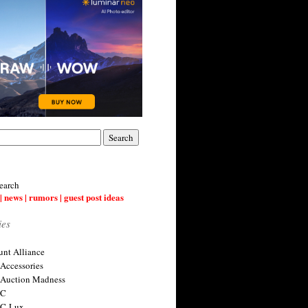
earch
| news | rumors | guest post ideas
ies
nt Alliance
 Accessories
 Auction Madness
 C
 C-Lux