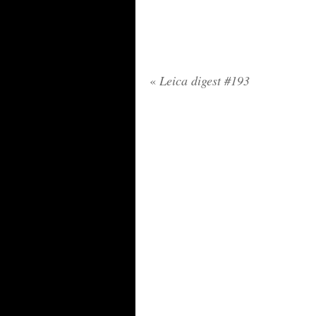
«
Leica digest #193