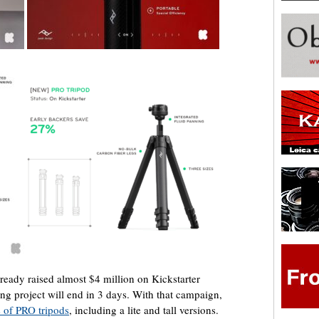
ready raised almost $4 million on Kickstarter
g project will end in 3 days. With that campaign,
s of PRO tripods
, including a lite and tall versions.