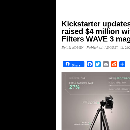
Kickstarter update
raised $4 million w
Filters WAVE 3 magn
By
|
Published:
LR ADMIN
AUGUST 12, 20
Facebook
Twitter
Email
Reddit
Sh
Share