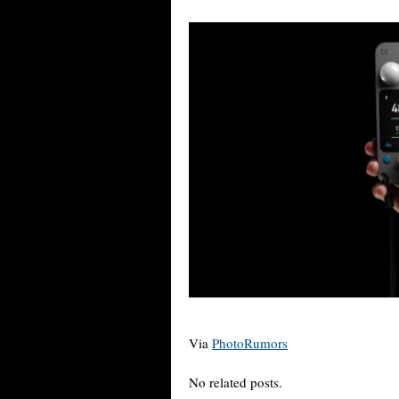
Via
PhotoRumors
No related posts.