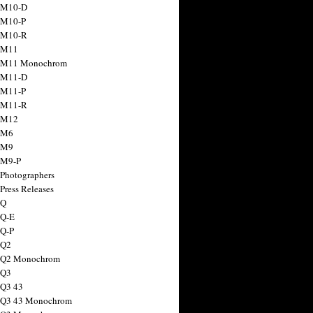
 M10-D
 M10-P
 M10-R
 M11
a M11 Monochrom
 M11-D
 M11-P
 M11-R
 M12
 M6
 M9
 M9-P
 Photographers
Press Releases
 Q
 Q-E
 Q-P
 Q2
a Q2 Monochrom
 Q3
 Q3 43
 Q3 43 Monochrom