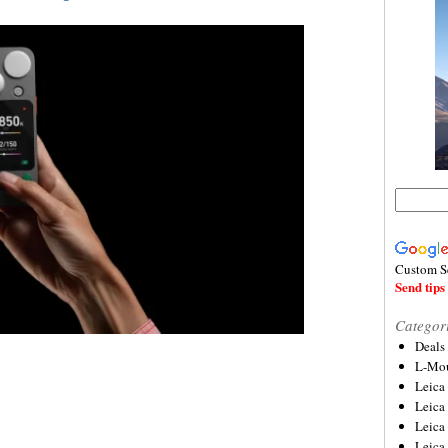
Custom S
Send tips 
Categor
Deals
L-Mou
Leica
Leica
Leica
Leica