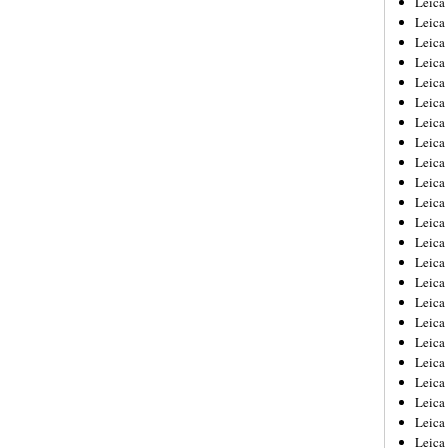
Leic
Leica
Leica
Leica
Leica
Leica
Leica
Leica
Leica
Leica
Leica
Leica
Leica
Leica
Leica 
Leica
Leica
Leica
Leica
Leica
Leica
Leica
Leica