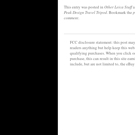
This entry was posted in
Other Leica Stuff
a
Peak Design Travel Tripod
. Bookmark the
p
comment
.
FCC disclosure statement: this post may 
readers anything but help keep this web
qualifying purchases. When you click on
purchase, this can result in this site ea
include, but are not limited to, the eBa