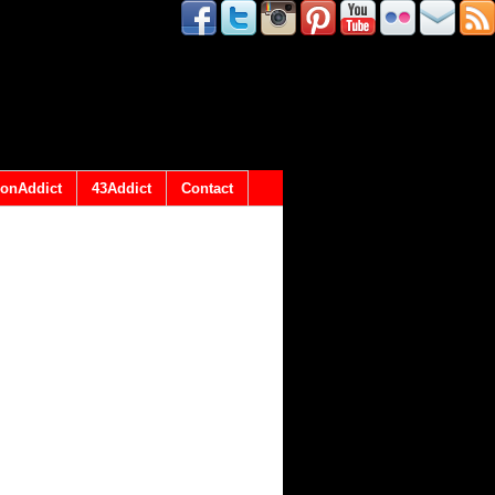
onAddict
43Addict
Contact