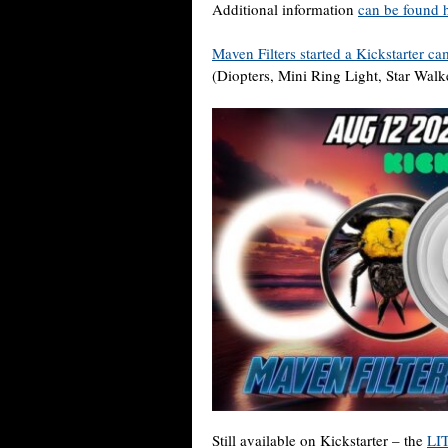
Additional information
can be found 
Maven Filters started a Kickstarter c
(Diopters, Mini Ring Light, Star Wa
Still available on Kickstarter – the
LIT