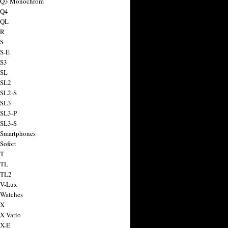
a Q3 Monochrom
 Q4
 QL
 R
 S
 S-E
 S3
 SL
 SL2
 SL2-S
 SL3
 SL3-P
 SL3-S
 Smartphones
Sofort
 T
 TL
 TL2
 V-Lux
 Watches
 X
 X Vario
 X-E