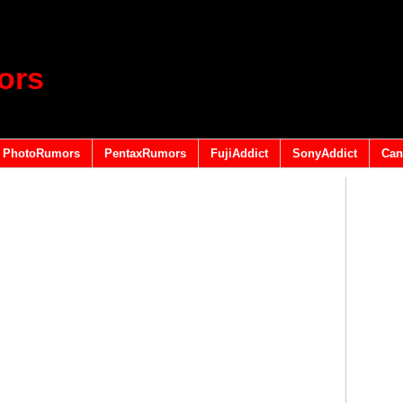
ors
PhotoRumors
PentaxRumors
FujiAddict
SonyAddict
Can