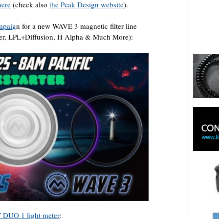
here
(check also
the Peak Design website
).
ampaig
n for a new WAVE 3 magnetic filter line
lker, LPL+Diffusion, H Alpha & Much More):
 DUO 1 light meter
: