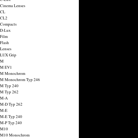
 Cinema Lenses
 CL
 CL2
 Compacts
 D-Lux
 Film
 Flash
 Lenses
 LUX Grip
 M
 M EV1
a M Monochrom
 M Monochrom Typ 246
 M Typ 240
 M Typ 262
 M-A
 M-D Typ 262
 M-E
 M-E Typ 240
 M-P Typ 240
 M10
a M10 Monochrom