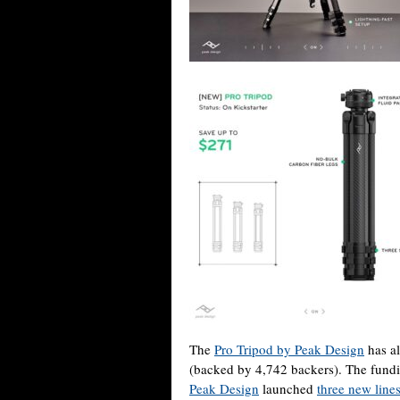
The
Pro Tripod by Peak Design
has al
(backed by 4,742 backers). The fundin
Peak Design
launched
three new line