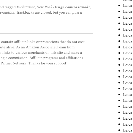
Leica
nd tagged
Kickstarter
,
New Peak Design camera tripods
,
Leica
ermalink
. Trackbacks are closed, but you can
post a
Leica
Leica
Leica
Leica
Leica
contain affiliate links or promotions that do not cost
site alive. As an Amazon Associate, I earn from
Leica
 links to various merchants on this site and make a
Leica
rning a commission. Affiliate programs and affiliations
Leica
y Partner Network. Thanks for your support!
Leica
Leic
Leica
Leica
Leica
Leica
Leica
Leica
Leica
Leica
Leica
Leic