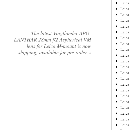
Leica
Leica
Leica
Leica
Leic
Leica
The latest Voigtlander APO-
Leica
LANTHAR 28mm f/2 Aspherical VM
Leica
lens for Leica M-mount is now
Leica
shipping, available for pre-order
»
Leica
Leica
Leica
Leica
Leica 
Leica
Leica
Leica
Leica
Leic
Leica
Leica
Leica