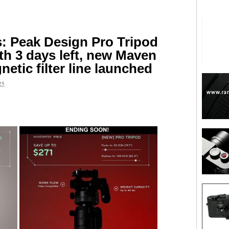
s: Peak Design Pro Tripod
ith 3 days left, new Maven
etic filter line launched
25
are