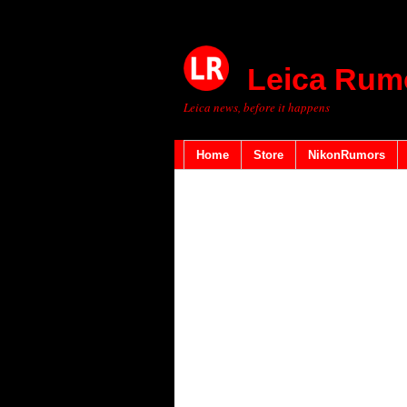
Leica Rum
Leica news, before it happens
Home
Store
NikonRumors