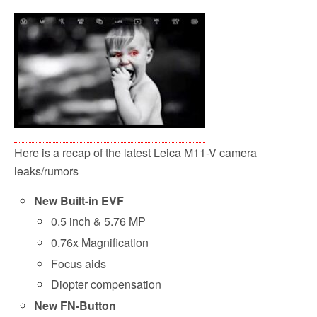
Here is a recap of the latest Leica M11-V camera
leaks/rumors
New Built-in EVF
0.5 inch & 5.76 MP
0.76x Magnification
Focus aids
Diopter compensation
New FN-Button