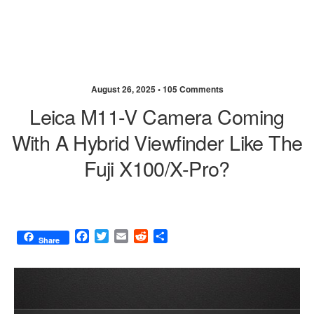
August 26, 2025 •
105 Comments
Leica M11-V Camera Coming
With A Hybrid Viewfinder Like The
Fuji X100/X-Pro?
F
T
E
R
S
Share
a
w
m
e
h
c
i
a
d
a
e
t
i
d
r
b
t
l
i
e
o
e
t