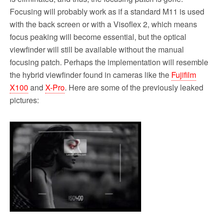
Focusing will probably work as if a standard M11 is used
with the back screen or with a Visoflex 2, which means
focus peaking will become essential, but the optical
viewfinder will still be available without the manual
focusing patch. Perhaps the implementation will resemble
the hybrid viewfinder found in cameras like the
Fujifilm
X100
and
X-Pro
. Here are some of the previously leaked
pictures: