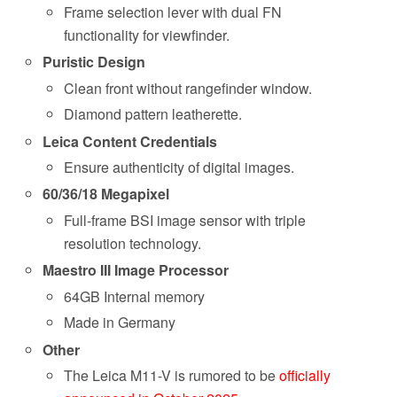
Frame selection lever with dual FN
functionality for viewfinder.
Puristic Design
Clean front without rangefinder window.
Diamond pattern leatherette.
Leica Content Credentials
Ensure authenticity of digital images.
60/36/18 Megapixel
Full-frame BSI image sensor with triple
resolution technology.
Maestro III Image Processor
64GB Internal memory
Made in Germany
Other
The Leica M11-V is rumored to be
officially