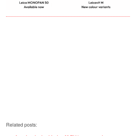
Related posts: