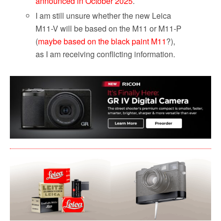
announced in October 2025
.
I am still unsure whether the new Leica
M11-V will be based on the M11 or M11-P
(
maybe based on the black paint M11
?),
as I am receiving conflicting information.