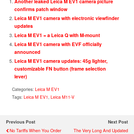
Another leaked Leica M EV1 camera picture
confirms patch window
Leica M EV1 camera with electronic viewfinder
updates
Leica M EV1 = a Leica Q with M-mount
Leica M EV1 camera with EVF officially
announced
Leica M EV1 camera updates: 45g lighter,
customizable FN button (frame selection
lever)
Categories:
Leica M EV1
Tags:
Leica M EV1
,
Leica M11-V
Previous Post
Next Post
No Tariffs When You Order
The Very Long And Updated