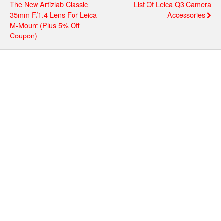
The New Artizlab Classic
List Of Leica Q3 Camera
35mm F/1.4 Lens For Leica
Accessories
M-Mount (plus 5% Off
Coupon)