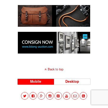
Back to top
Mobile
Desktop