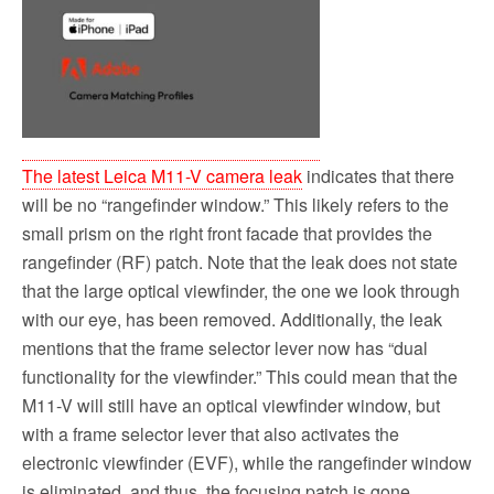
The latest Leica M11-V camera leak
indicates that there
will be no “rangefinder window.” This likely refers to the
small prism on the right front facade that provides the
rangefinder (RF) patch. Note that the leak does not state
that the large optical viewfinder, the one we look through
with our eye, has been removed. Additionally, the leak
mentions that the frame selector lever now has “dual
functionality for the viewfinder.” This could mean that the
M11-V will still have an optical viewfinder window, but
with a frame selector lever that also activates the
electronic viewfinder (EVF), while the rangefinder window
is eliminated, and thus, the focusing patch is gone.